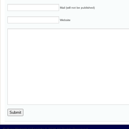
Mail (will not be published)
Website