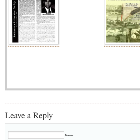
Leave a Reply
Name