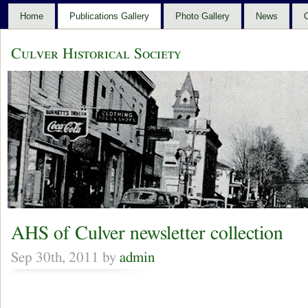
Home
Publications Gallery
Photo Gallery
News
C
Culver Historical Society
AHS of Culver newsletter collection
Sep 30th, 2011 by
admin