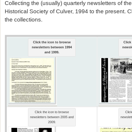
Collecting the (usually) quarterly newsletters of th
Historical Society of Culver, 1994 to the present. 
the collections.
Click the icon to browse
Click
newsletters between 1994
newsl
and 1999.
Click the icon to browse
Clic
newsletters between 2005 and
newslet
2009.