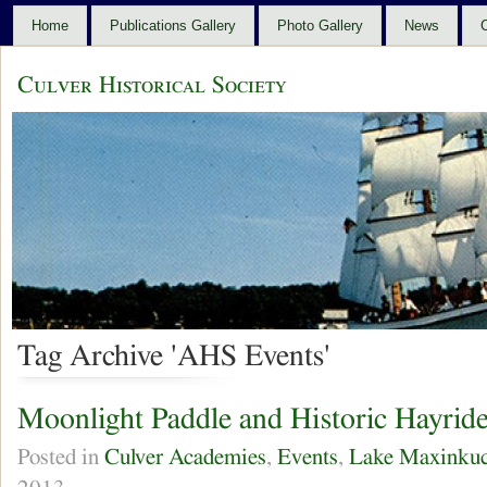
Home
Publications Gallery
Photo Gallery
News
C
Culver Historical Society
Tag Archive 'AHS Events'
Moonlight Paddle and Historic Hayrid
Posted in
Culver Academies
,
Events
,
Lake Maxinku