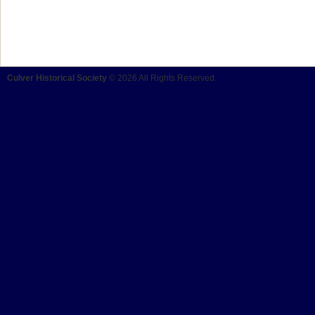
Culver Historical Society
© 2026 All Rights Reserved.