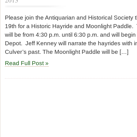
2013
Please join the Antiquarian and Historical Society 
19th for a Historic Hayride and Moonlight Paddle.
will be from 4:30 p.m. until 6:30 p.m. and will begi
Depot. Jeff Kenney will narrate the hayrides with in
Culver’s past. The Moonlight Paddle will be […]
Read Full Post »