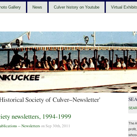
hoto Gallery
News
Culver history on Youtube
Virtual Exhibit
Historical Society of Culver–Newsletter'
SE
SEAR
ciety newsletters, 1994-1999
The A
ublications -- Newsletters
on Sep 30th, 2011
profit
whose