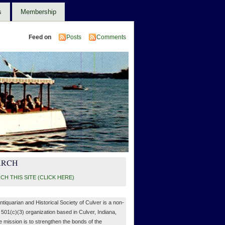
s
Membership
Feed on
Posts
Comments
ARCH
CH THIS SITE (CLICK HERE)
ntiquarian and Historical Society of Culver is a non-
, 501(c)(3) organization based in Culver, Indiana,
 mission is to strengthen the bonds of the