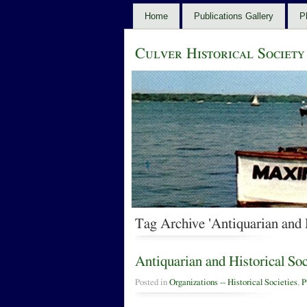
Home
Publications Gallery
P
Culver Historical Society
Tag Archive 'Antiquarian and 
Antiquarian and Historical So
Posted in
Organizations -- Historical Societies
,
P