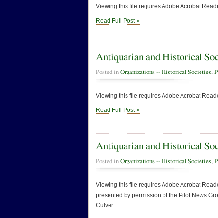
Viewing this file requires Adobe Acrobat Reade
Read Full Post »
Antiquarian and Historical So
Posted in
Organizations -- Historical Societies
,
P
Viewing this file requires Adobe Acrobat Reade
Read Full Post »
Antiquarian and Historical So
Posted in
Organizations -- Historical Societies
,
P
Viewing this file requires Adobe Acrobat Reader
presented by permission of the Pilot News Group
Culver.