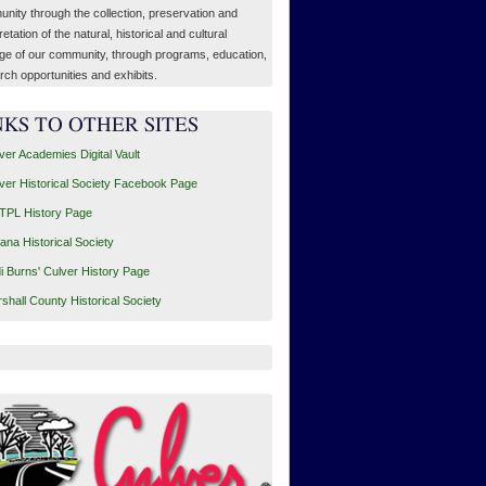
nity through the collection, preservation and
retation of the natural, historical and cultural
age of our community, through programs, education,
rch opportunities and exhibits.
NKS TO OTHER SITES
ver Academies Digital Vault
ver Historical Society Facebook Page
PL History Page
iana Historical Society
i Burns' Culver History Page
shall County Historical Society