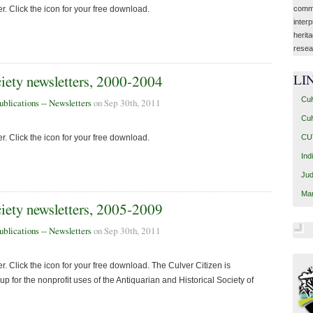
commu
r. Click the icon for your free download.
interp
herit
resea
LI
ciety newsletters, 2000-2004
Cul
ublications -- Newsletters
on Sep 30th, 2011
Cul
CUT
r. Click the icon for your free download.
Ind
Jud
Mar
ciety newsletters, 2005-2009
ublications -- Newsletters
on Sep 30th, 2011
. Click the icon for your free download. The Culver Citizen is
 for the nonprofit uses of the Antiquarian and Historical Society of