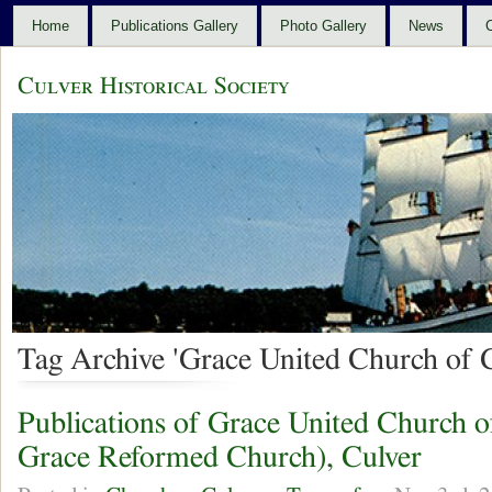
Home
Publications Gallery
Photo Gallery
News
C
Culver Historical Society
Tag Archive 'Grace United Church of C
Publications of Grace United Church o
Grace Reformed Church), Culver