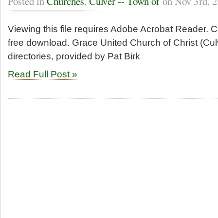
Posted in
Churches
,
Culver -- Town of
on Nov 3rd, 
Viewing this file requires Adobe Acrobat Reader. Cl
free download. Grace United Church of Christ (Cu
directories, provided by Pat Birk
Read Full Post »