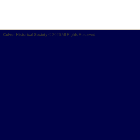
Culver Historical Society
© 2026 All Rights Reserved.