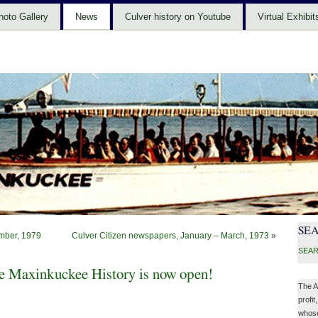
hoto Gallery
News
Culver history on Youtube
Virtual Exhibit
SE
mber, 1979
Culver Citizen newspapers, January – March, 1973
»
SEAR
 Maxinkuckee History is now open!
The A
profit
whose