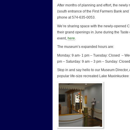
After months of planning and effort, the newl
(south entrance of the First Farmers Bank an
phone at 574-635-0053.
We’re sharing space with the newly-opened Cu
their grand openings in June during the Taste 
event,
here
.
The museum’s expanded hours are:
Monday: 9 am- 1 pm – Tuesday: Closed – Wed
pm – Saturday: 9 am – 3 pm – Sunday: Closed
Stop in and say hello to our Museum Director,
popular life-size recreated Lake Maxinkuckee