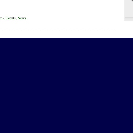
um)
,
Events
,
News
t be published)