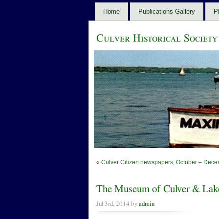
Home
Publications Gallery
P
Culver Historical Society
«
Culver Citizen newspapers, October – Dece
The Museum of Culver & Lake
Jul 3rd, 2014 by
admin