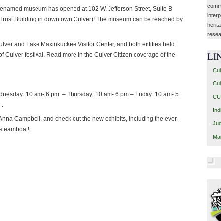
commu
y renamed museum has opened at 102 W. Jefferson Street, Suite B
interp
d Trust Building in downtown Culver)! The museum can be reached by
herit
resea
lver and Lake Maxinkuckee Visitor Center, and both entities held
of Culver festival. Read more in the Culver Citizen coverage of the
LI
Cul
Cul
nesday: 10 am- 6 pm – Thursday: 10 am- 6 pm – Friday: 10 am- 5
CUT
 .
Ind
 Anna Campbell, and check out the new exhibits, including the ever-
Jud
 steamboat!
Mar