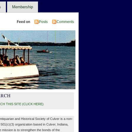
s
Membership
Feed on
Posts
Comments
ARCH
CH THIS SITE (CLICK HERE)
ntiquarian and Historical Society of Culver is a non-
, 501(c)(3) organization based in Culver, Indiana,
 mission is to strengthen the bonds of the