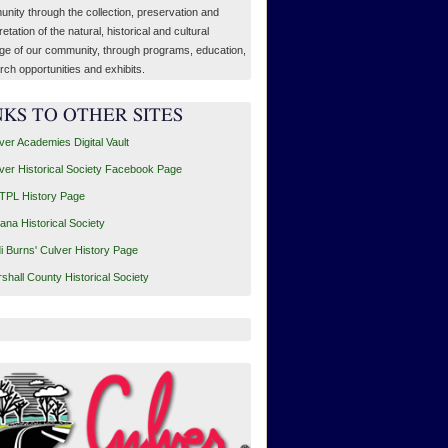
nity through the collection, preservation and
retation of the natural, historical and cultural
age of our community, through programs, education,
rch opportunities and exhibits.
NKS TO OTHER SITES
ver Academies Digital Vault
ver Historical Society Facebook Page
PL History Page
iana Historical Society
i Burns' Culver History Page
shall County Historical Society