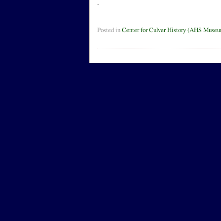
-
Posted in
Center for Culver History (AHS Muse
Leave a Reply
Name
Mail (will no
Website