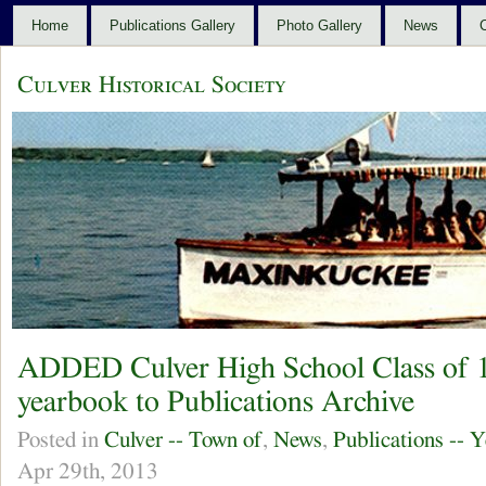
Home
Publications Gallery
Photo Gallery
News
C
Culver Historical Society
ADDED Culver High School Class of
yearbook to Publications Archive
Posted in
Culver -- Town of
,
News
,
Publications -- 
Apr 29th, 2013