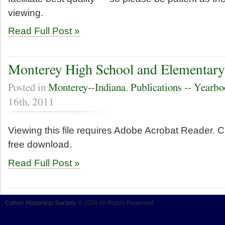
viewing.
Read Full Post »
Monterey High School and Elementary
Posted in
Monterey--Indiana
,
Publications -- Yearb
16th, 2011
Viewing this file requires Adobe Acrobat Reader. Cl
free download.
Read Full Post »
Culver Historical Society
© 2026 All Rights Reserved.