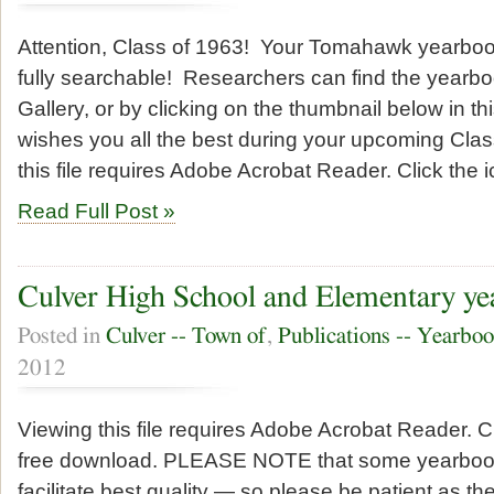
Attention, Class of 1963! Your Tomahawk yearboo
fully searchable! Researchers can find the yearbo
Gallery, or by clicking on the thumbnail below in t
wishes you all the best during your upcoming Cla
this file requires Adobe Acrobat Reader. Click the i
Read Full Post »
Culver High School and Elementary ye
Posted in
Culver -- Town of
,
Publications -- Yearbo
2012
Viewing this file requires Adobe Acrobat Reader. Cl
free download. PLEASE NOTE that some yearbooks 
facilitate best quality — so please be patient as t