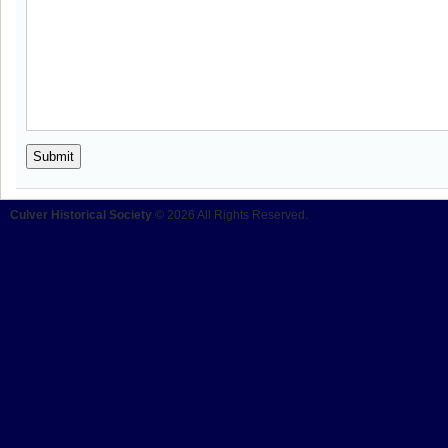
Culver Historical Society
© 2026 All Rights Reserved.