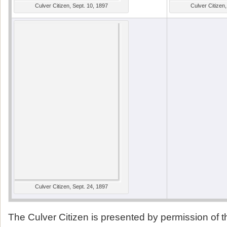
Culver Citizen, Sept. 10, 1897
Culver Citizen,
Culver Citizen, Sept. 24, 1897
The Culver Citizen is presented by permission of 