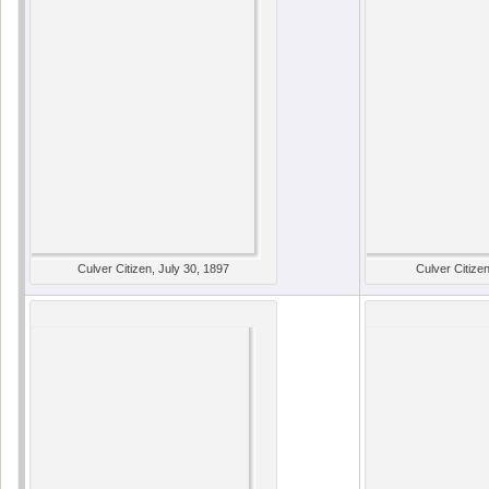
Culver Citizen, July 30, 1897
Culver Citizen