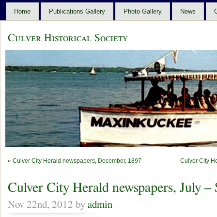
Home
Publications Gallery
Photo Gallery
News
C
Culver Historical Society
«
Culver City Herald newspapers, December, 1897
Culver City H
Culver City Herald newspapers, July –
Nov 22nd, 2012 by
admin