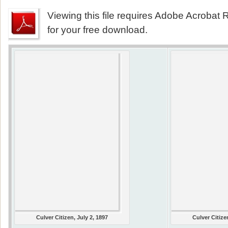
Viewing this file requires Adobe Acrobat R
for your free download.
Culver Citizen, July 2, 1897
Culver Citize