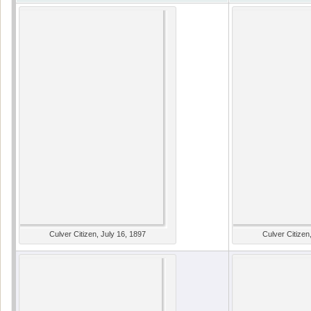
Culver Citizen, July 16, 1897
Culver Citizen