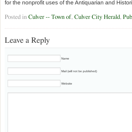
for the nonprofit uses of the Antiquarian and Histor
Posted in
Culver -- Town of
,
Culver City Herald
,
Pub
Leave a Reply
Name
Mail (will not be published)
Website