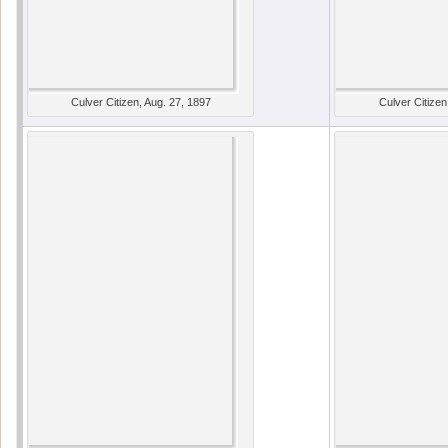
Culver Citizen, Aug. 27, 1897
Culver Citizen