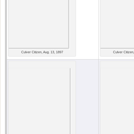
Culver Citizen, Aug. 13, 1897
Culver Citizen