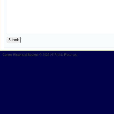
Culver Historical Society
© 2026 All Rights Reserved.