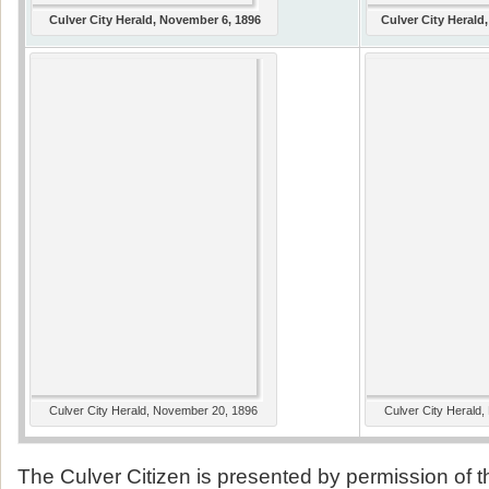
Culver City Herald, November 6, 1896
Culver City Herald
Culver City Herald, November 20, 1896
Culver City Herald
The Culver Citizen is presented by permission of 