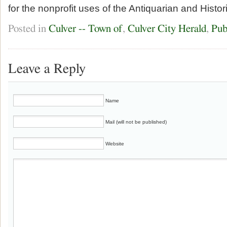
for the nonprofit uses of the Antiquarian and Histor
Posted in
Culver -- Town of
,
Culver City Herald
,
Pub
Leave a Reply
Name
Mail (will not be published)
Website