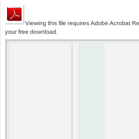
Viewing this file requires Adobe Acrobat Re
your free download.