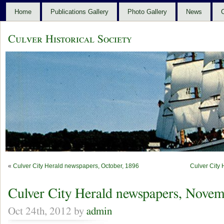
Home
Publications Gallery
Photo Gallery
News
C
Culver Historical Society
«
Culver City Herald newspapers, October, 1896
Culver City
Culver City Herald newspapers, Novem
Oct 24th, 2012 by
admin