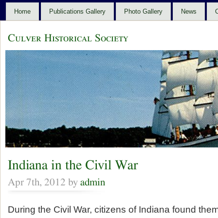
Home
Publications Gallery
Photo Gallery
News
C
Culver Historical Society
Indiana in the Civil War
Apr 7th, 2012 by
admin
During the Civil War, citizens of Indiana found the