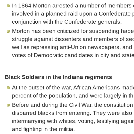
In 1864 Morton arrested a number of members o
involved in a planned raid upon a Confederate p
conjunction with the Confederate generals.
Morton has been criticized for suspending habe
struggle against dissenters and members of secr
well as repressing anti-Union newspapers, and 
votes of Democratic candidates in city and state
Black Soldiers in the Indiana regiments
At the outset of the war, African Americans ma
percent of the population, and were largely in t
Before and during the Civil War, the constitution 
disbarred blacks from entering. They were also
intermarrying with whites, voting, testifying agai
and fighting in the militia.