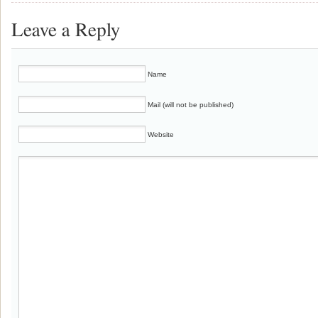
Leave a Reply
Name
Mail (will not be published)
Website