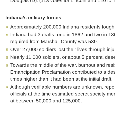
Douglas (D). (118 votes for Lincoln and 120 for
Indiana’s military forces
Approximately 200,000 Indiana residents fought 
Indiana had 3 drafts–one in 1862 and two in 186
required from Marshall County was 539.
Over 27,000 soldiers lost their lives through inj
Nearly 11,000 soldiers, or about 5 percent, dese
Towards the middle of the war, burnout and resi
Emancipation Proclamation contributed to a dese
times higher than it had been at the initial draft.
Although verifiable numbers are unknown, repo
officials at the time estimated secret society m
at between 50,000 and 125,000.