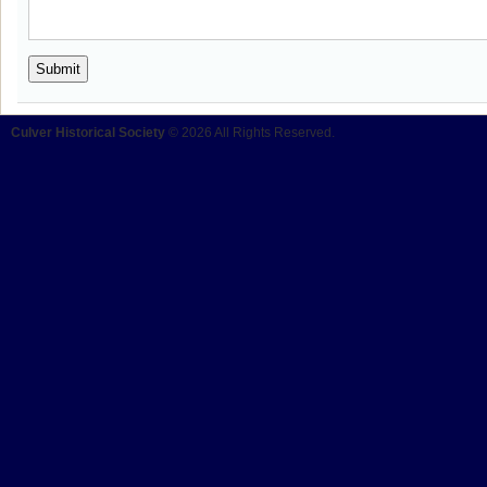
Culver Historical Society
© 2026 All Rights Reserved.