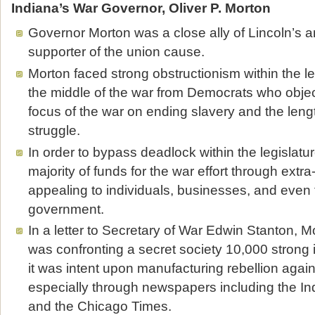
Indiana’s War Governor, Oliver P. Morton
Governor Morton was a close ally of Lincoln’s a
supporter of the union cause.
Morton faced strong obstructionism within the l
the middle of the war from Democrats who obje
focus of the war on ending slavery and the leng
struggle.
In order to bypass deadlock within the legislatu
majority of funds for the war effort through ext
appealing to individuals, businesses, and even 
government.
In a letter to Secretary of War Edwin Stanton, M
was confronting a secret society 10,000 strong i
it was intent upon manufacturing rebellion agai
especially through newspapers including the In
and the Chicago Times.