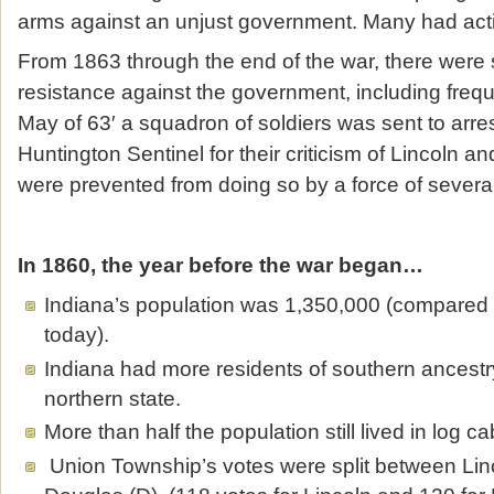
arms against an unjust government. Many had activ
From 1863 through the end of the war, there were s
resistance against the government, including frequ
May of 63′ a squadron of soldiers was sent to arres
Huntington Sentinel for their criticism of Lincoln an
were prevented from doing so by a force of sever
In 1860, the year before the war began…
Indiana’s population was 1,350,000 (compared
today).
Indiana had more residents of southern ancestr
northern state.
More than half the population still lived in log ca
Union Township’s votes were split between Lin