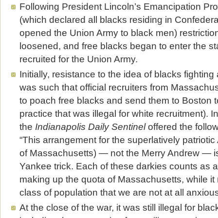
Following President Lincoln’s Emancipation Pr
(which declared all blacks residing in Confedera
opened the Union Army to black men) restriction
loosened, and free blacks began to enter the st
recruited for the Union Army.
Initially, resistance to the idea of blacks fightin
was such that official recruiters from Massachu
to poach free blacks and send them to Boston to 
practice that was illegal for white recruitment). I
the
Indianapolis Daily Sentinel
offered the follo
“This arrangement for the superlatively patriot
of Massachusetts) — not the Merry Andrew — is
Yankee trick. Each of these darkies counts as 
making up the quota of Massachusetts, while it 
class of population that we are not at all anxious
At the close of the war, it was still illegal for bla