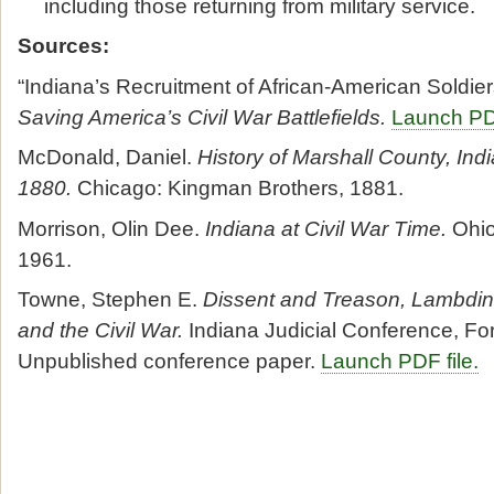
including those returning from military service.
Sources:
“Indiana’s Recruitment of African-American Soldier
Saving America’s Civil War Battlefields.
Launch PDF
McDonald, Daniel.
History of Marshall County, Ind
1880.
Chicago: Kingman Brothers, 1881.
Morrison, Olin Dee.
Indiana at Civil War Time.
Ohio
1961.
Towne, Stephen E.
Dissent and Treason, Lambdin P
and the Civil War.
Indiana Judicial Conference, Fo
Unpublished conference paper.
Launch PDF file.