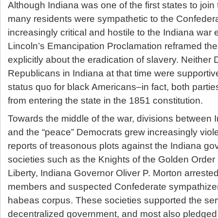
Although Indiana was one of the first states to joi
many residents were sympathetic to the Confede
increasingly critical and hostile to the Indiana war e
Lincoln’s Emancipation Proclamation reframed th
explicitly about the eradication of slavery. Neithe
Republicans in Indiana at that time were supportiv
status quo for black Americans–in fact, both partie
from entering the state in the 1851 constitution.
Towards the middle of the war, divisions between 
and the “peace” Democrats grew increasingly viole
reports of treasonous plots against the Indiana g
societies such as the Knights of the Golden Order
Liberty, Indiana Governor Oliver P. Morton arreste
members and suspected Confederate sympathizers 
habeas corpus. These societies supported the serv
decentralized government, and most also pledged t