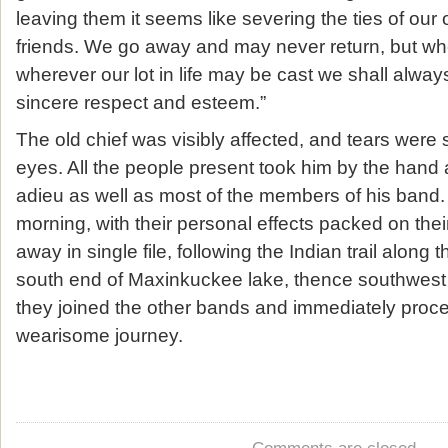
leaving them it seems like severing the ties of ou
friends. We go away and may never return, but w
wherever our lot in life may be cast we shall alw
sincere respect and esteem.”
The old chief was visibly affected, and tears were 
eyes. All the people present took him by the hand 
adieu as well as most of the members of his band. 
morning, with their personal effects packed on the
away in single file, following the Indian trail along 
south end of Maxinkuckee lake, thence southwes
they joined the other bands and immediately proc
wearisome journey.