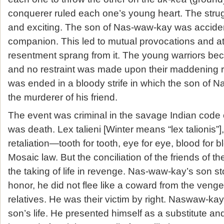
conquerer ruled each one’s young heart. The str
and exciting. The son of Nas-waw-kay was accident
companion. This led to mutual provocations and at 
resentment sprang from it. The young warriors be
and no restraint was made upon their maddening r
was ended in a bloody strife in which the son of
the murderer of his friend.
The event was criminal in the savage Indian code 
was death. Lex talieni [Winter means “lex talionis”],
retaliation—tooth for tooth, eye for eye, blood for
Mosaic law. But the conciliation of the friends of 
the taking of life in revenge. Nas-waw-kay’s son s
honor, he did not flee like a coward from the veng
relatives. He was their victim by right. Naswaw-ka
son’s life. He presented himself as a substitute and