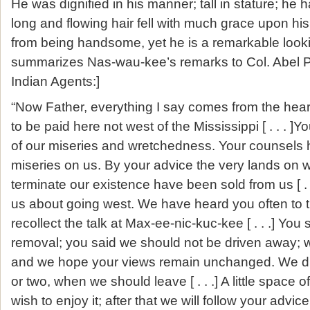
He was dignified in his manner; tall in stature; he 
long and flowing hair fell with much grace upon his
from being handsome, yet he is a remarkable looki
summarizes Nas-wau-kee’s remarks to Col. Abel P
Indian Agents:]
“Now Father, everything I say comes from the hea
to be paid here not west of the Mississippi [ . . . 
of our miseries and wretchedness. Your counsels 
miseries on us. By your advice the very lands on 
terminate our existence have been sold from us [ .
us about going west. We have heard you often to
recollect the talk at Max-ee-nic-kuc-kee [ . . .] You
removal; you said we should not be driven away; we
and we hope your views remain unchanged. We did
or two, when we should leave [ . . .] A little space o
wish to enjoy it; after that we will follow your advice