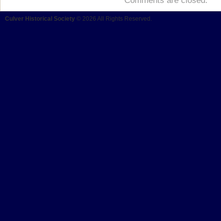
Comments are closed.
Culver Historical Society
© 2026 All Rights Reserved.