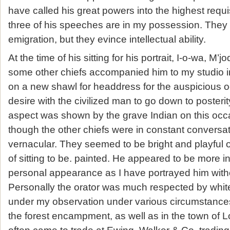
have called his great powers into the highest requisi
three of his speeches are in my possession. They r
emigration, but they evince intellectual ability.
At the time of his sitting for his portrait, I-o-wa, M
some other chiefs accompanied him to my studio i
on a new shawl for headdress for the auspicious
desire with the civilized man to go down to posteri
aspect was shown by the grave Indian on this occas
though the other chiefs were in constant conversat
vernacular. They seemed to be bright and playful 
of sitting to be. painted. He appeared to be more in
personal appearance as I have portrayed him witho
Personally the orator was much respected by whi
under my observation under various circumstances
the forest encampment, as well as in the town of