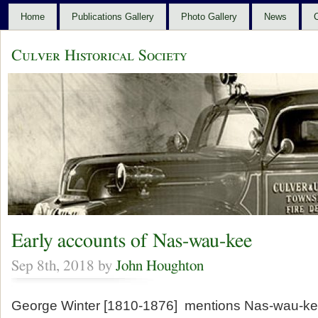
Home
Publications Gallery
Photo Gallery
News
C
Culver Historical Society
Early accounts of Nas-wau-kee
Sep 8th, 2018 by
John Houghton
George Winter [1810-1876] mentions Nas-wau-ke