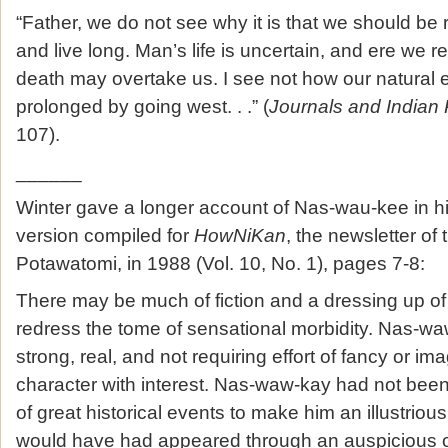
“Father, we do not see why it is that we should be
and live long. Man’s life is uncertain, and ere we r
death may overtake us. I see not how our natural 
prolonged by going west. . .” (
Journals and Indian 
107).
______
Winter gave a longer account of Nas-wau-kee in his 
version compiled for
HowNiKan
, the newsletter of
Potawatomi, in 1988 (Vol. 10, No. 1), pages 7-8:
There may be much of fiction and a dressing up of 
redress the tome of sensational morbidity. Nas-wa
strong, real, and not requiring effort of fancy or ima
character with interest. Nas-waw-kay had not been
of great historical events to make him an illustriou
would have had appeared through an auspicious o