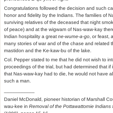
Congratulations followed the decision and such c
honor and fidelity by the Indians. The families of
surviving relatives of the deceased that night sm
of peace) and at the wigwam of Nas-waw-kay ther
Indian hospitality a great
ne-wume-a-go
, or feast, 
many stories of war and of the chase and related th
mastidon and the Ke-kaw-bu of the lake.
Col. Pepper stated to me that he did not wish to int
proceedings of the trial, but had determined that if
that Nas-waw-kay had to die, he would not have all
such a man.
___________
Daniel McDonald, pioneer historian of Marshall Co
wau-kee in
Removal of the Pottawattomie Indians 