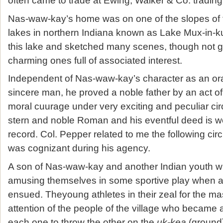
often came to trade at Ewing, Walker & Co. tradin
Nas-waw-kay’s home was on one of the slopes of t
lakes in northern Indiana known as Lake Mux-in-k
this lake and sketched many scenes, though not g
charming ones full of associated interest.
Independent of Nas-waw-kay’s character as an or
sincere man, he proved a noble father by an act of 
moral cuurage under very exciting and peculiar c
stern and noble Roman and his eventful deed is w
record. Col. Pepper related to me the following ci
was cognizant during his agency.
A son of Nas-waw-kay and another Indian youth w
amusing themselves in some sportive play when a 
ensued. Theyoung athletes in their zeal for the mas
attention of the people of the village who became a
each one to throw the other on the
uk-kea
(ground)