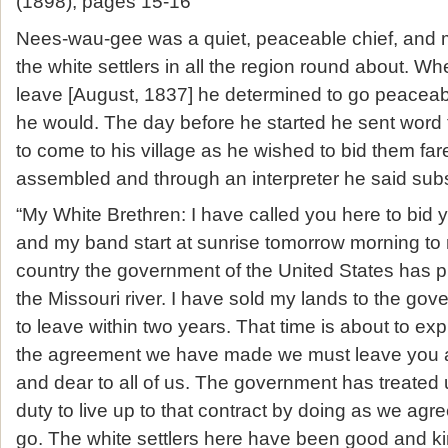
(1898), pages 15-16
Nees-wau-gee was a quiet, peaceable chief, and m
the white settlers in all the region round about. W
leave [August, 1837] he determined to go peaceab
he would. The day before he started he sent word to
to come to his village as he wished to bid them fa
assembled and through an interpreter he said subst
“My White Brethren: I have called you here to bid y
and my band start at sunrise tomorrow morning t
country the government of the United States has p
the Missouri river. I have sold my lands to the g
to leave within two years. That time is about to ex
the agreement we have made we must leave you 
and dear to all of us. The government has treated us 
duty to live up to that contract by doing as we ag
go. The white settlers here have been good and ki