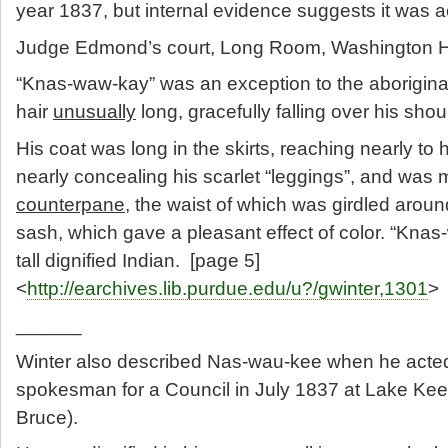
year 1837, but internal evidence suggests it was act
Judge Edmond’s court, Long Room, Washington Ha
“Knas-waw-kay” was an exception to the aboriginal
hair
unusually
long, gracefully falling over his shoul
His coat was long in the skirts, reaching nearly to
nearly concealing his scarlet “leggings”, and was
counterpane
, the waist of which was girdled aroun
sash, which gave a pleasant effect of color. “Kna
tall dignified Indian. [page 5]
<
http://earchives.lib.purdue.edu/u?/gwinter,1301
>
______
Winter also described Nas-wau-kee when he acte
spokesman for a Council in July 1837 at Lake K
Bruce).