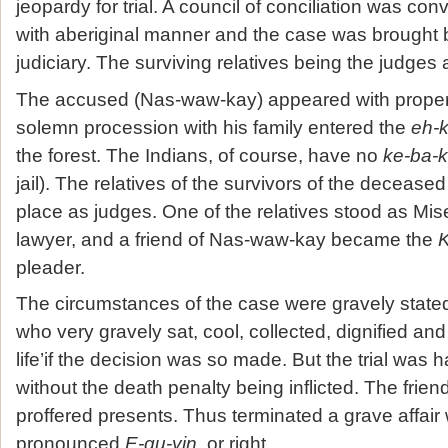
jeopardy for trial. A council of conciliation was c
with aberiginal manner and the case was brought b
judiciary. The surviving relatives being the judges a
The accused (Nas-waw-kay) appeared with proper 
solemn procession with his family entered the
eh-
the forest. The Indians, of course, have no
ke-ba-
jail). The relatives of the survivors of the deceased
place as judges. One of the relatives stood as Mis
lawyer, and a friend of Nas-waw-kay became the
K
pleader.
The circumstances of the case were gravely state
who very gravely sat, cool, collected, dignified and
life’if the decision was so made. But the trial was 
without the death penalty being inflicted. The frie
proffered presents. Thus terminated a grave affai
pronounced
E-qu-yin
, or right.