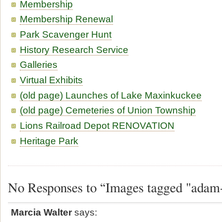
Membership
Membership Renewal
Park Scavenger Hunt
History Research Service
Galleries
Virtual Exhibits
(old page) Launches of Lake Maxinkuckee
(old page) Cemeteries of Union Township
Lions Railroad Depot RENOVATION
Heritage Park
No Responses to “Images tagged "adam
Marcia Walter
says: