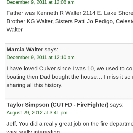
December 9, 2011 at 12:08 am
Father was Kenneth R Walter 2114 E. Lake Shore
Brother KG Walter, Sisters Patti Jo Pedigo, Cele
Walter
Marcia Walter
says:
December 9, 2011 at 12:10 am
I have loved Culver since I was 10, we used to
boating then Dad bought the house… I miss it so
sharing all this history.
Taylor Simpson (CUTFD - FireFighter)
says:
August 29, 2012 at 3:41 pm
Jeff, You did a really great job on the fire departmen
was really interesting.