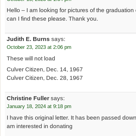
Hello – I am looking for pictures of the graduatio
can I find these please. Thank you.
Judith E. Burns
says:
October 23, 2023 at 2:06 pm
These will not load
Culver Citizen, Dec. 14, 1967
Culver Citizen, Dec. 28, 1967
Christine Fuller
says:
January 18, 2024 at 9:18 pm
I have this original letter. It has been passed dow
am interested in donating