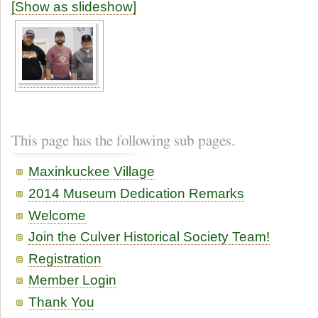
[Show as slideshow]
This page has the following sub pages.
Maxinkuckee Village
2014 Museum Dedication Remarks
Welcome
Join the Culver Historical Society Team!
Registration
Member Login
Thank You