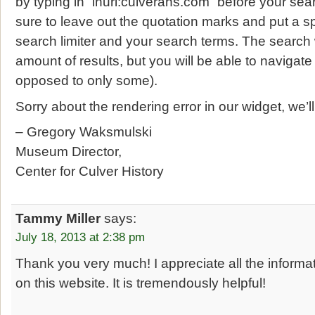
by typing in “inurl:culverahs.com” before your se
sure to leave out the quotation marks and put a 
search limiter and your search terms. The search 
amount of results, but you will be able to navigate
opposed to only some).
Sorry about the rendering error in our widget, we’l
– Gregory Waksmulski
Museum Director,
Center for Culver History
Tammy Miller
says:
July 18, 2013 at 2:38 pm
Thank you very much! I appreciate all the inform
on this website. It is tremendously helpful!