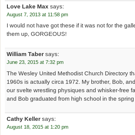
Love Lake Max
says:
August 7, 2013 at 11:58 pm
I would not have got these if it was not for the gal
them up, GORGEOUS!
William Taber
says:
June 23, 2015 at 7:32 pm
The Wesley United Methodist Church Directory that
1960s is actually circa 1972. My brother, Bob, and
our svelte wrestling physiques and whisker-free fa
and Bob graduated from high school in the spring
Cathy Keller
says:
August 18, 2015 at 1:20 pm