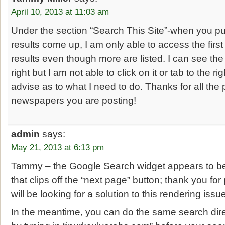
April 10, 2013 at 11:03 am
Under the section “Search This Site”-when you pu
results come up, I am only able to access the firs
results even though more are listed. I can see the 
right but I am not able to click on it or tab to the r
advise as to what I need to do. Thanks for all the 
newspapers you are posting!
admin
says:
May 21, 2013 at 6:13 pm
Tammy – the Google Search widget appears to be
that clips off the “next page” button; thank you for
will be looking for a solution to this rendering iss
In the meantime, you can do the same search dir