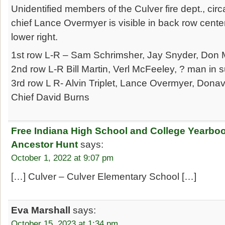
Unidentified members of the Culver fire dept., cir
chief Lance Overmyer is visible in back row cente
lower right.
1st row L-R – Sam Schrimsher, Jay Snyder, Don M
2nd row L-R Bill Martin, Verl McFeeley, ? man in su
3rd row L R- Alvin Triplet, Lance Overmyer, Dona
Chief David Burns
Free Indiana High School and College Yearbo
Ancestor Hunt
says:
October 1, 2022 at 9:07 pm
[…] Culver – Culver Elementary School […]
Eva Marshall
says:
October 15, 2023 at 1:34 pm