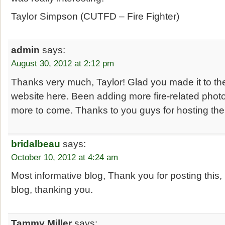
Taylor Simpson (CUTFD – Fire Fighter)
admin
says:
August 30, 2012 at 2:12 pm
Thanks very much, Taylor! Glad you made it to th
website here. Been adding more fire-related photo
more to come. Thanks to you guys for hosting the 
bridalbeau
says:
October 10, 2012 at 4:24 am
Most informative blog, Thank you for posting this, 
blog, thanking you.
Tammy Miller
says: