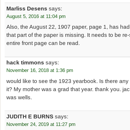
Marliss Desens
says:
August 5, 2016 at 11:04 pm
Also, the August 22, 1907 paper, page 1, has had t
that part of the paper is missing. It needs to be r
entire front page can be read.
hack timmons
says:
November 16, 2018 at 1:36 pm
would like to see the 1923 yearbook. Is there any
it? My mother was a grad that year. thank you. j
was wells.
JUDITH E BURNS
says:
November 24, 2019 at 11:27 pm