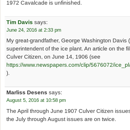
1972 Cavalcade is unfinished.
Tim Davis
says:
June 24, 2016 at 2:33 pm
My great-grandfather, George Washington Davis
superintendent of the ice plant. An article on the f
Culver Citizen, on June 14, 1906 (see
https://www.newspapers.com/clip/5676072/ice_pl
).
Marliss Desens
says:
August 5, 2016 at 10:58 pm
The April through June 1907 Culver Citizen issues
the July through August issues are on twice.