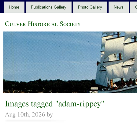
Home
Publications Gallery
Photo Gallery
News
C
Culver Historical Society
Images tagged "adam-rippey"
Aug 10th, 2026 by