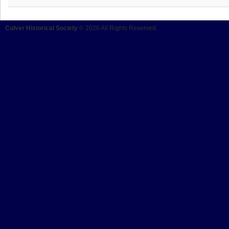
Culver Historical Society
© 2026 All Rights Reserved.