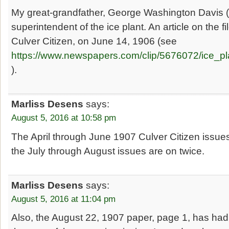
My great-grandfather, George Washington Davis
superintendent of the ice plant. An article on the f
Culver Citizen, on June 14, 1906 (see
https://www.newspapers.com/clip/5676072/ice_pl
).
Marliss Desens
says:
August 5, 2016 at 10:58 pm
The April through June 1907 Culver Citizen issues
the July through August issues are on twice.
Marliss Desens
says:
August 5, 2016 at 11:04 pm
Also, the August 22, 1907 paper, page 1, has had t