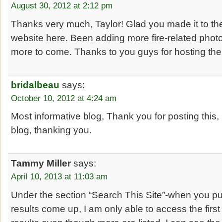
August 30, 2012 at 2:12 pm
Thanks very much, Taylor! Glad you made it to th
website here. Been adding more fire-related photo
more to come. Thanks to you guys for hosting the 
bridalbeau
says:
October 10, 2012 at 4:24 am
Most informative blog, Thank you for posting this, 
blog, thanking you.
Tammy Miller
says:
April 10, 2013 at 11:03 am
Under the section “Search This Site”-when you pu
results come up, I am only able to access the firs