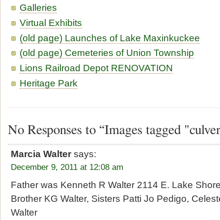
Galleries
Virtual Exhibits
(old page) Launches of Lake Maxinkuckee
(old page) Cemeteries of Union Township
Lions Railroad Depot RENOVATION
Heritage Park
No Responses to “Images tagged "culve
Marcia Walter
says:
December 9, 2011 at 12:08 am
Father was Kenneth R Walter 2114 E. Lake Shore
Brother KG Walter, Sisters Patti Jo Pedigo, Cele
Walter