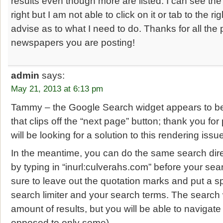
results even though more are listed. I can see the 
right but I am not able to click on it or tab to the r
advise as to what I need to do. Thanks for all the 
newspapers you are posting!
admin
says:
May 21, 2013 at 6:13 pm
Tammy – the Google Search widget appears to be
that clips off the “next page” button; thank you for
will be looking for a solution to this rendering iss
In the meantime, you can do the same search dir
by typing in “inurl:culverahs.com” before your se
sure to leave out the quotation marks and put a 
search limiter and your search terms. The search 
amount of results, but you will be able to navigate
opposed to only some).