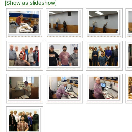
[Show as slideshow]