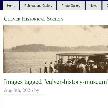
Home
Publications Gallery
Photo Gallery
News
C
Culver Historical Society
Images tagged "culver-history-museum
Aug 8th, 2026 by