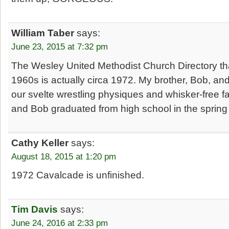
William Taber
says:
June 23, 2015 at 7:32 pm
The Wesley United Methodist Church Directory that
1960s is actually circa 1972. My brother, Bob, and
our svelte wrestling physiques and whisker-free fa
and Bob graduated from high school in the spring
Cathy Keller
says:
August 18, 2015 at 1:20 pm
1972 Cavalcade is unfinished.
Tim Davis
says:
June 24, 2016 at 2:33 pm