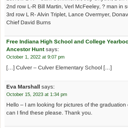
2nd row L-R Bill Martin, Verl McFeeley, ? man in su
3rd row L R- Alvin Triplet, Lance Overmyer, Dona
Chief David Burns
Free Indiana High School and College Yearbo
Ancestor Hunt
says:
October 1, 2022 at 9:07 pm
[…] Culver – Culver Elementary School […]
Eva Marshall
says:
October 15, 2023 at 1:34 pm
Hello – I am looking for pictures of the graduatio
can I find these please. Thank you.