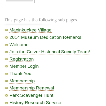
This page has the following sub pages.
Maxinkuckee Village
2014 Museum Dedication Remarks
Welcome
Join the Culver Historical Society Team!
Registration
Member Login
Thank You
Membership
Membership Renewal
Park Scavenger Hunt
History Research Service