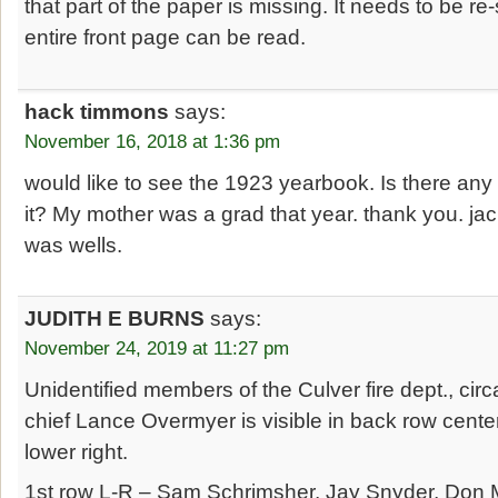
that part of the paper is missing. It needs to be r
entire front page can be read.
hack timmons
says:
November 16, 2018 at 1:36 pm
would like to see the 1923 yearbook. Is there any
it? My mother was a grad that year. thank you. j
was wells.
JUDITH E BURNS
says:
November 24, 2019 at 11:27 pm
Unidentified members of the Culver fire dept., cir
chief Lance Overmyer is visible in back row cente
lower right.
1st row L-R – Sam Schrimsher, Jay Snyder, Don M