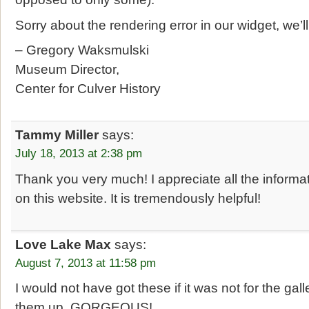
Sorry about the rendering error in our widget, we’l
– Gregory Waksmulski
Museum Director,
Center for Culver History
Tammy Miller
says:
July 18, 2013 at 2:38 pm
Thank you very much! I appreciate all the inform
on this website. It is tremendously helpful!
Love Lake Max
says:
August 7, 2013 at 11:58 pm
I would not have got these if it was not for the gal
them up, GORGEOUS!