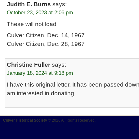
Judith E. Burns
says:
October 23, 2023 at 2:06 pm
These will not load
Culver Citizen, Dec. 14, 1967
Culver Citizen, Dec. 28, 1967
Christine Fuller
says:
January 18, 2024 at 9:18 pm
I have this original letter. It has been passed dow
am interested in donating
Culver Historical Society
© 2026 All Rights Reserved.