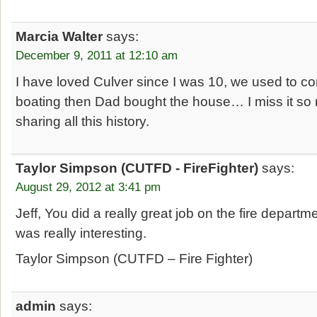
Marcia Walter
says:
December 9, 2011 at 12:10 am
I have loved Culver since I was 10, we used to
boating then Dad bought the house… I miss it so
sharing all this history.
Taylor Simpson (CUTFD - FireFighter)
says:
August 29, 2012 at 3:41 pm
Jeff, You did a really great job on the fire departmen
was really interesting.
Taylor Simpson (CUTFD – Fire Fighter)
admin
says: