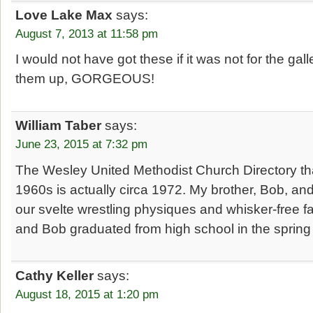
Love Lake Max
says:
August 7, 2013 at 11:58 pm
I would not have got these if it was not for the gal
them up, GORGEOUS!
William Taber
says:
June 23, 2015 at 7:32 pm
The Wesley United Methodist Church Directory that
1960s is actually circa 1972. My brother, Bob, and
our svelte wrestling physiques and whisker-free fa
and Bob graduated from high school in the spring
Cathy Keller
says:
August 18, 2015 at 1:20 pm