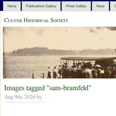
Home
Publications Gallery
Photo Gallery
News
C
Culver Historical Society
Images tagged "sam-bramfeld"
Aug 9th, 2026 by