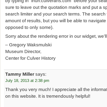
by typing in “inurl:culverahs.com” before your se
sure to leave out the quotation marks and put a 
search limiter and your search terms. The search 
amount of results, but you will be able to navigate
opposed to only some).
Sorry about the rendering error in our widget, we’l
– Gregory Waksmulski
Museum Director,
Center for Culver History
Tammy Miller
says:
July 18, 2013 at 2:38 pm
Thank you very much! I appreciate all the inform
on this website. It is tremendously helpful!