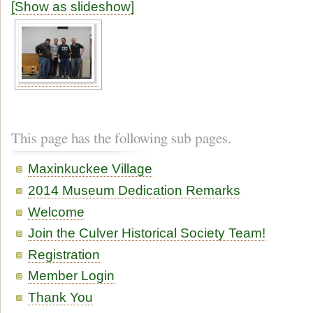
[Show as slideshow]
This page has the following sub pages.
Maxinkuckee Village
2014 Museum Dedication Remarks
Welcome
Join the Culver Historical Society Team!
Registration
Member Login
Thank You