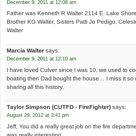
December 9, 2011 at 12:08 am
Father was Kenneth R Walter 2114 E. Lake Shore
Brother KG Walter, Sisters Patti Jo Pedigo, Cele
Walter
Marcia Walter
says:
December 9, 2011 at 12:10 am
I have loved Culver since I was 10, we used to
boating then Dad bought the house… I miss it so
sharing all this history.
Taylor Simpson (CUTFD - FireFighter)
says:
August 29, 2012 at 3:41 pm
Jeff, You did a really great job on the fire departmen
was really interesting.