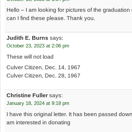
Hello – I am looking for pictures of the graduatio
can I find these please. Thank you.
Judith E. Burns
says:
October 23, 2023 at 2:06 pm
These will not load
Culver Citizen, Dec. 14, 1967
Culver Citizen, Dec. 28, 1967
Christine Fuller
says:
January 18, 2024 at 9:18 pm
I have this original letter. It has been passed dow
am interested in donating