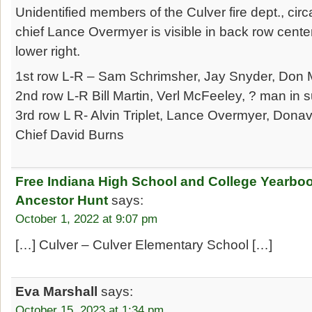
Unidentified members of the Culver fire dept., cir
chief Lance Overmyer is visible in back row cente
lower right.
1st row L-R – Sam Schrimsher, Jay Snyder, Don M
2nd row L-R Bill Martin, Verl McFeeley, ? man in su
3rd row L R- Alvin Triplet, Lance Overmyer, Dona
Chief David Burns
Free Indiana High School and College Yearbo
Ancestor Hunt
says:
October 1, 2022 at 9:07 pm
[…] Culver – Culver Elementary School […]
Eva Marshall
says:
October 15, 2023 at 1:34 pm