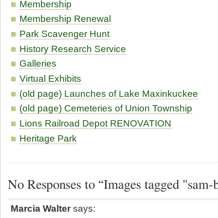
Membership
Membership Renewal
Park Scavenger Hunt
History Research Service
Galleries
Virtual Exhibits
(old page) Launches of Lake Maxinkuckee
(old page) Cemeteries of Union Township
Lions Railroad Depot RENOVATION
Heritage Park
No Responses to “Images tagged "sam-
Marcia Walter
says: