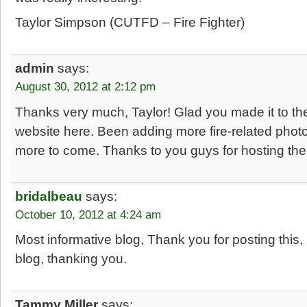
Taylor Simpson (CUTFD – Fire Fighter)
admin
says:
August 30, 2012 at 2:12 pm
Thanks very much, Taylor! Glad you made it to th
website here. Been adding more fire-related photo
more to come. Thanks to you guys for hosting the 
bridalbeau
says:
October 10, 2012 at 4:24 am
Most informative blog, Thank you for posting this, 
blog, thanking you.
Tammy Miller
says: