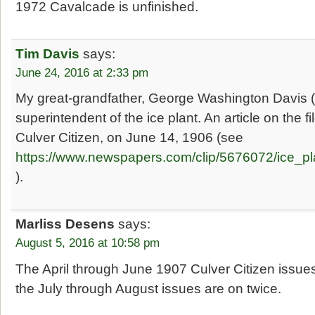
1972 Cavalcade is unfinished.
Tim Davis
says:
June 24, 2016 at 2:33 pm
My great-grandfather, George Washington Davis
superintendent of the ice plant. An article on the f
Culver Citizen, on June 14, 1906 (see
https://www.newspapers.com/clip/5676072/ice_pl
).
Marliss Desens
says:
August 5, 2016 at 10:58 pm
The April through June 1907 Culver Citizen issues
the July through August issues are on twice.