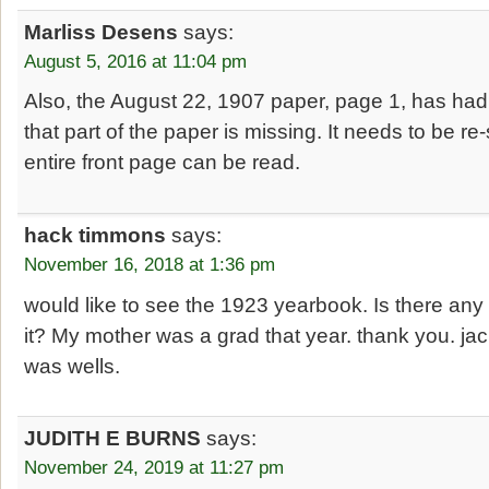
Marliss Desens
says:
August 5, 2016 at 11:04 pm
Also, the August 22, 1907 paper, page 1, has had t
that part of the paper is missing. It needs to be r
entire front page can be read.
hack timmons
says:
November 16, 2018 at 1:36 pm
would like to see the 1923 yearbook. Is there any
it? My mother was a grad that year. thank you. j
was wells.
JUDITH E BURNS
says:
November 24, 2019 at 11:27 pm