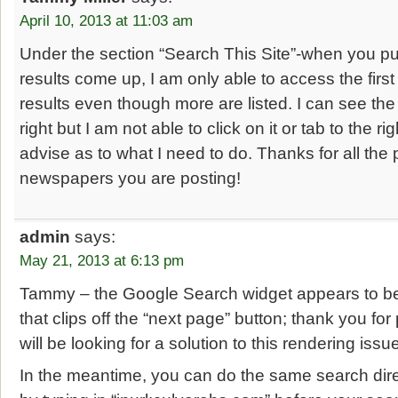
April 10, 2013 at 11:03 am
Under the section “Search This Site”-when you pu
results come up, I am only able to access the firs
results even though more are listed. I can see the 
right but I am not able to click on it or tab to the r
advise as to what I need to do. Thanks for all the 
newspapers you are posting!
admin
says:
May 21, 2013 at 6:13 pm
Tammy – the Google Search widget appears to be
that clips off the “next page” button; thank you for
will be looking for a solution to this rendering iss
In the meantime, you can do the same search dir