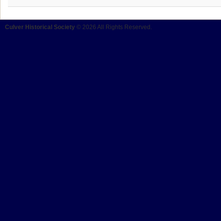
Culver Historical Society
© 2026 All Rights Reserved.