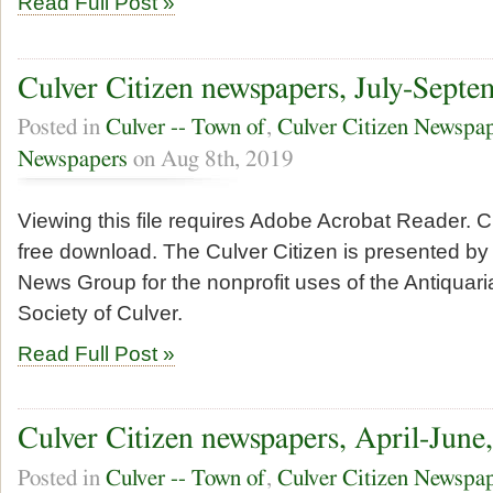
Read Full Post »
Culver Citizen newspapers, July-Septe
Posted in
Culver -- Town of
,
Culver Citizen Newspa
Newspapers
on Aug 8th, 2019
Viewing this file requires Adobe Acrobat Reader. Cl
free download. The Culver Citizen is presented by 
News Group for the nonprofit uses of the Antiquari
Society of Culver.
Read Full Post »
Culver Citizen newspapers, April-June
Posted in
Culver -- Town of
,
Culver Citizen Newspa