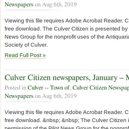
Newspapers
on Aug 6th, 2019
Viewing this file requires Adobe Acrobat Reader. Cl
free download. The Culver Citizen is presented by 
News Group for the nonprofit uses of the Antiquari
Society of Culver.
Read Full Post »
Culver Citizen newspapers, January –
Posted in
Culver -- Town of
,
Culver Citizen Newspa
Newspapers
on Aug 6th, 2019
Viewing this file requires Adobe Acrobat Reader. Cl
free download. &nbsp; &nbsp; The Culver Citizen 
permission of the Pilot News Group for the nonprofi