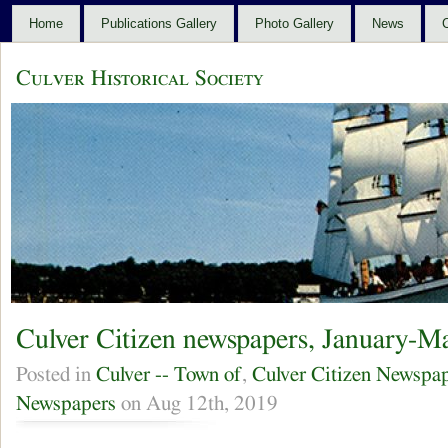
Home
Publications Gallery
Photo Gallery
News
C
Culver Historical Society
Culver Citizen newspapers, January-M
Posted in
Culver -- Town of
,
Culver Citizen Newspa
Newspapers
on Aug 12th, 2019