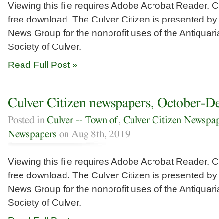
Viewing this file requires Adobe Acrobat Reader. Cl
free download. The Culver Citizen is presented by 
News Group for the nonprofit uses of the Antiquari
Society of Culver.
Read Full Post »
Culver Citizen newspapers, October-D
Posted in
Culver -- Town of
,
Culver Citizen Newspa
Newspapers
on Aug 8th, 2019
Viewing this file requires Adobe Acrobat Reader. Cl
free download. The Culver Citizen is presented by 
News Group for the nonprofit uses of the Antiquari
Society of Culver.