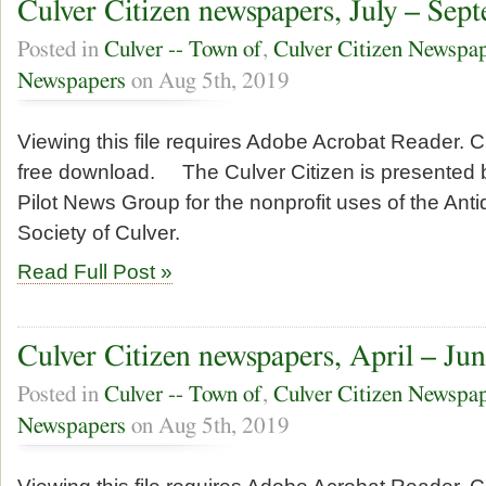
Culver Citizen newspapers, July – Sep
Posted in
Culver -- Town of
,
Culver Citizen Newspa
Newspapers
on Aug 5th, 2019
Viewing this file requires Adobe Acrobat Reader. Cl
free download. The Culver Citizen is presented b
Pilot News Group for the nonprofit uses of the Anti
Society of Culver.
Read Full Post »
Culver Citizen newspapers, April – Ju
Posted in
Culver -- Town of
,
Culver Citizen Newspa
Newspapers
on Aug 5th, 2019