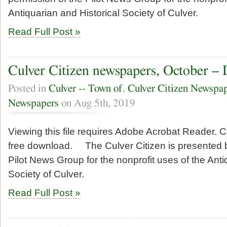
Antiquarian and Historical Society of Culver.
Read Full Post »
Culver Citizen newspapers, October –
Posted in
Culver -- Town of
,
Culver Citizen Newspa
Newspapers
on Aug 5th, 2019
Viewing this file requires Adobe Acrobat Reader. Cl
free download. The Culver Citizen is presented b
Pilot News Group for the nonprofit uses of the Anti
Society of Culver.
Read Full Post »