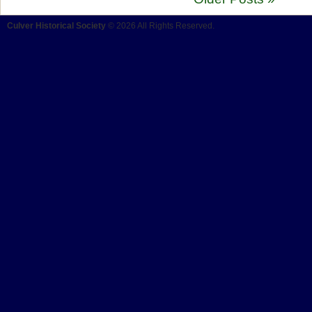
Culver Historical Society
© 2026 All Rights Reserved.