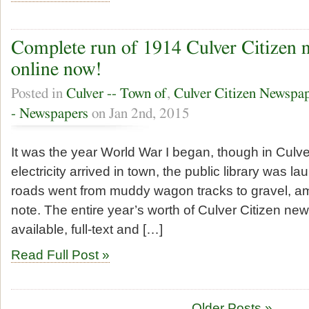
Complete run of 1914 Culver Citizen n
online now!
Posted in
Culver -- Town of
,
Culver Citizen Newspa
- Newspapers
on Jan 2nd, 2015
It was the year World War I began, though in Culve
electricity arrived in town, the public library was l
roads went from muddy wagon tracks to gravel, a
note. The entire year’s worth of Culver Citizen ne
available, full-text and […]
Read Full Post »
Older Posts »