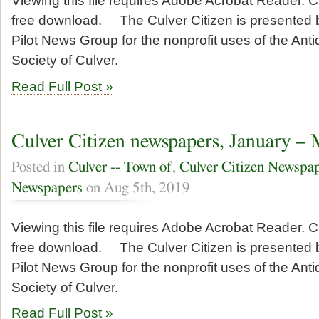
Viewing this file requires Adobe Acrobat Reader. Cl
free download. The Culver Citizen is presented b
Pilot News Group for the nonprofit uses of the Anti
Society of Culver.
Read Full Post »
Culver Citizen newspapers, January –
Posted in
Culver -- Town of
,
Culver Citizen Newspa
Newspapers
on Aug 5th, 2019
Viewing this file requires Adobe Acrobat Reader. Cl
free download. The Culver Citizen is presented b
Pilot News Group for the nonprofit uses of the Anti
Society of Culver.
Read Full Post »