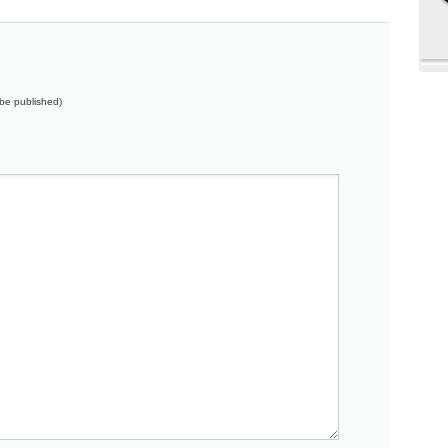
t be published)