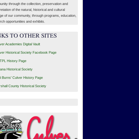
nity through the collection, preservation and
retation of the natural, historical and cultural
age of our community, through programs, education,
rch opportunities and exhibits.
NKS TO OTHER SITES
ver Academies Digital Vault
ver Historical Society Facebook Page
PL History Page
iana Historical Society
i Burns' Culver History Page
shall County Historical Society