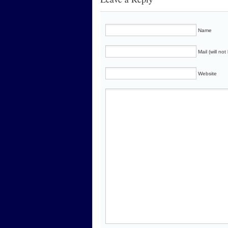
Name
Mail (will no
Website