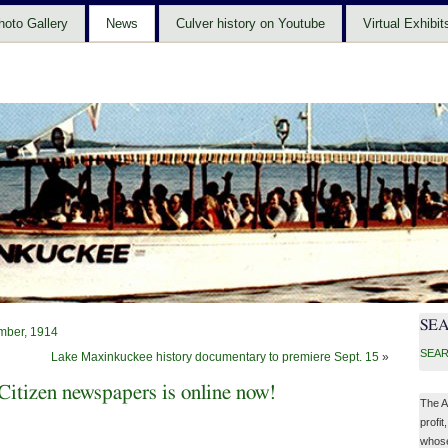
hoto Gallery
News
Culver history on Youtube
Virtual Exhibit
SE
mber, 1914
SEAR
Lake Maxinkuckee history documentary to premiere Sept. 15
»
itizen newspapers is online now!
The A
profit
whose