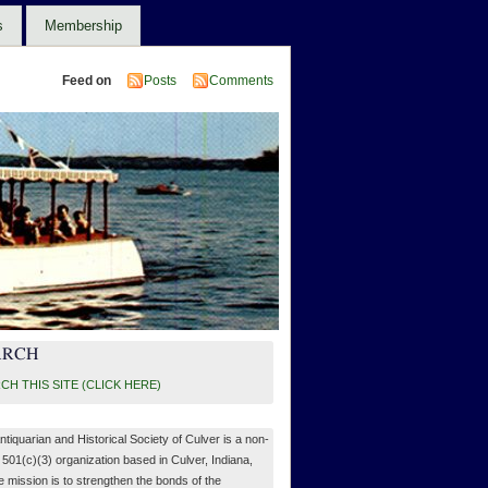
s
Membership
Feed on
Posts
Comments
ARCH
CH THIS SITE (CLICK HERE)
ntiquarian and Historical Society of Culver is a non-
, 501(c)(3) organization based in Culver, Indiana,
 mission is to strengthen the bonds of the