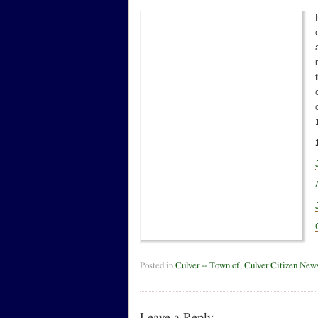
Posted in
Culver -- Town of
,
Culver Citizen New
Leave a Reply