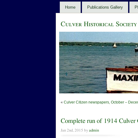
Home
Publications Gallery
P
Culver Historical Society
«
Culver Citizen newspapers, October – Dece
Complete run of 1914 Culver C
Jan 2nd, 2015 by
admin