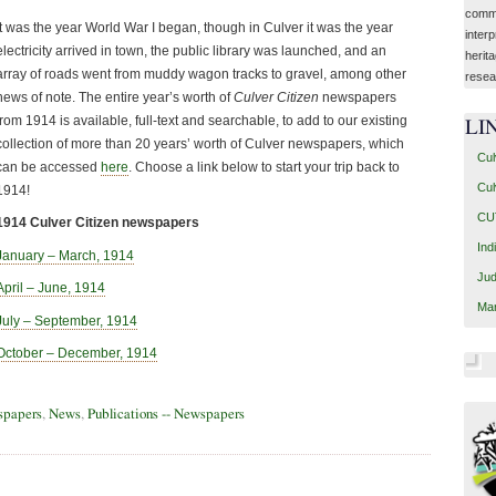
commu
It was the year World War I began, though in Culver it was the year
interp
electricity arrived in town, the public library was launched, and an
herit
array of roads went from muddy wagon tracks to gravel, among other
resea
news of note. The entire year’s worth of
Culver Citizen
newspapers
from 1914 is available, full-text and searchable, to add to our existing
LI
collection of more than 20 years’ worth of Culver newspapers, which
Cul
can be accessed
here
. Choose a link below to start your trip back to
Cul
1914!
CUT
1914 Culver Citizen newspapers
Ind
January – March, 1914
Jud
April – June, 1914
Mar
July – September, 1914
October – December, 1914
spapers
,
News
,
Publications -- Newspapers