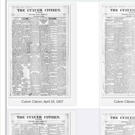
Culver Citizen, April 18, 1907
Culver Citizen,