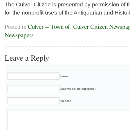
The Culver Citizen is presented by permission of 
for the nonprofit uses of the Antiquarian and Histor
Posted in
Culver -- Town of
,
Culver Citizen Newspa
Newspapers
Leave a Reply
Name
Mail (will not be published)
Website