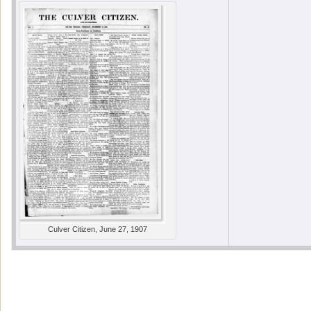
Culver Citizen, June 27, 1907