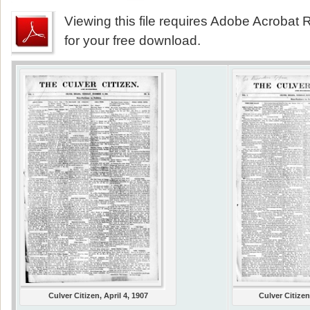
Viewing this file requires Adobe Acrobat R
for your free download.
Culver Citizen, April 4, 1907
Culver Citizen