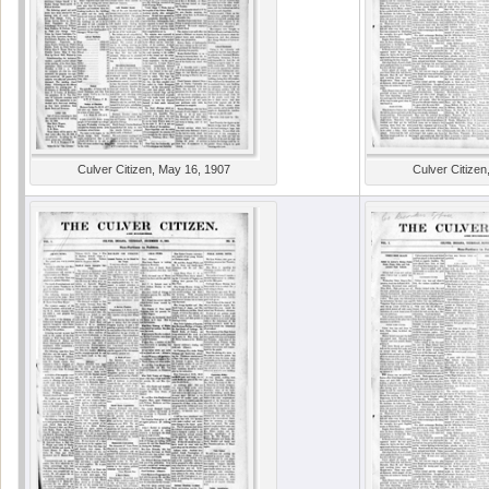
Culver Citizen, May 16, 1907
Culver Citizen