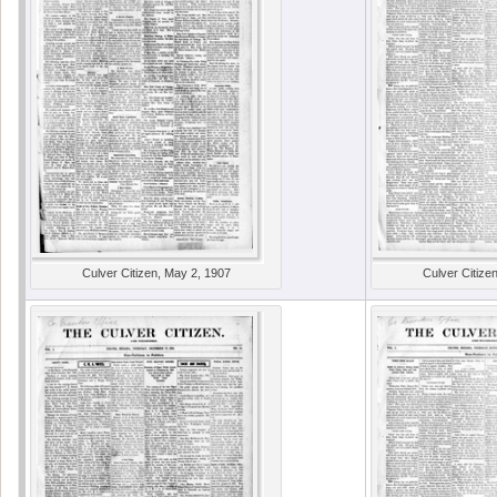
Culver Citizen, May 2, 1907
Culver Citize