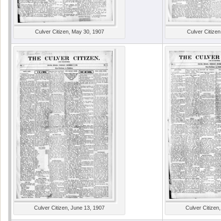
Culver Citizen, May 30, 1907
Culver Citizen
Culver Citizen, June 13, 1907
Culver Citizen