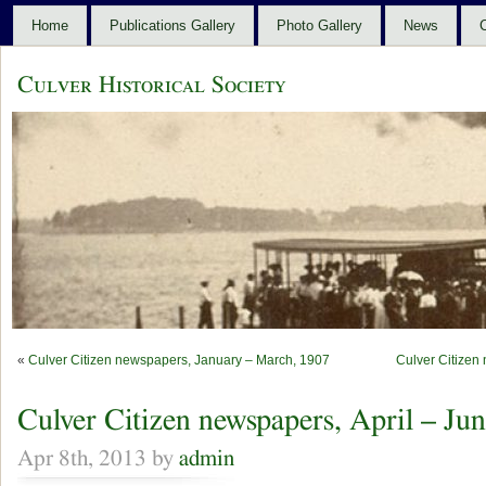
Home
Publications Gallery
Photo Gallery
News
C
Culver Historical Society
«
Culver Citizen newspapers, January – March, 1907
Culver Citizen
Culver Citizen newspapers, April – Ju
Apr 8th, 2013 by
admin