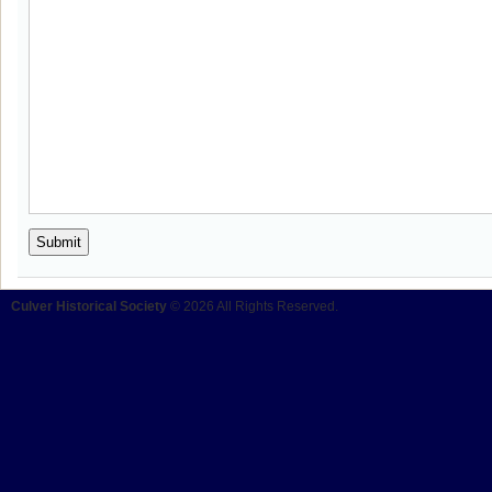
Culver Historical Society
© 2026 All Rights Reserved.