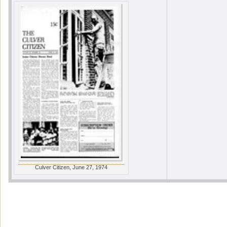
Culver Citizen, June 27, 1974