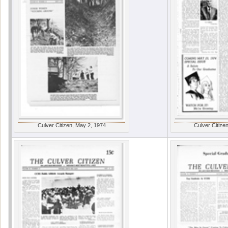
Culver Citizen, May 2, 1974
Culver Citize