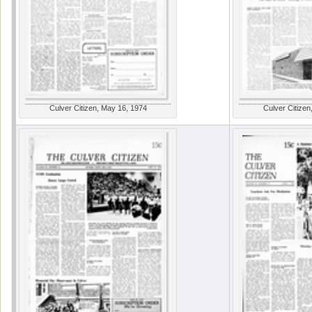
Culver Citizen, May 16, 1974
Culver Citizen