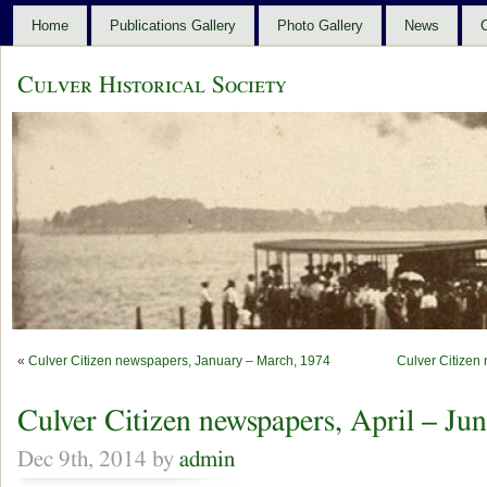
Home
Publications Gallery
Photo Gallery
News
C
Culver Historical Society
«
Culver Citizen newspapers, January – March, 1974
Culver Citizen
Culver Citizen newspapers, April – Ju
Dec 9th, 2014 by
admin