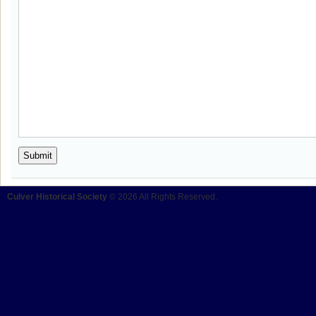
Culver Historical Society
© 2026 All Rights Reserved.