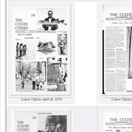
Culver Citizen, April 18, 1974
Culver Citizen,