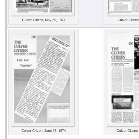
Culver Citizen, May 30, 1974
Culver Citizen
Culver Citizen, June 13, 1974
Culver Citizen