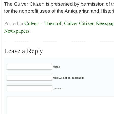
The Culver Citizen is presented by permission of 
for the nonprofit uses of the Antiquarian and Histor
Posted in
Culver -- Town of
,
Culver Citizen Newspa
Newspapers
Leave a Reply
Name
Mail (will not be published)
Website