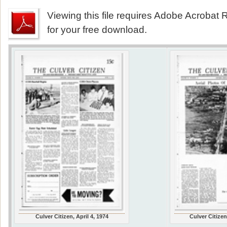
Viewing this file requires Adobe Acrobat R
for your free download.
Culver Citizen, April 4, 1974
Culver Citizen