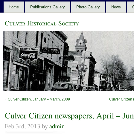
Home
Publications Gallery
Photo Gallery
News
C
Culver Historical Society
«
Culver Citizen, January – March, 2009
Culver Citizen
Culver Citizen newspapers, April – Ju
Feb 3rd, 2013 by
admin