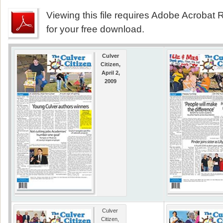
Viewing this file requires Adobe Acrobat R
for your free download.
Culver
Citizen,
April 2,
2009
Culver
Citizen,