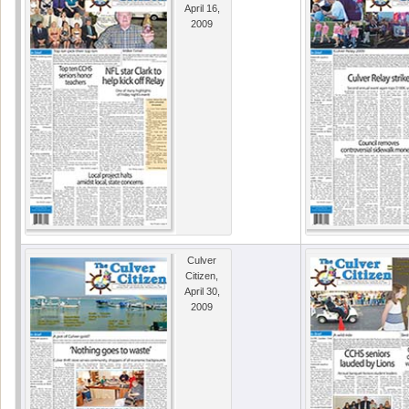
April 16,
2009
Culver
Citizen,
April 30,
2009