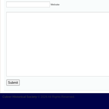
Website
Culver Historical Society
© 2026 All Rights Reserved.