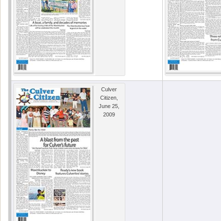
Culver
Citizen,
June 25,
2009