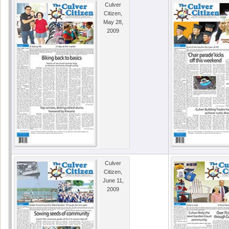
Culver
Citizen,
May 28,
2009
Culver
Citizen,
June 11,
2009