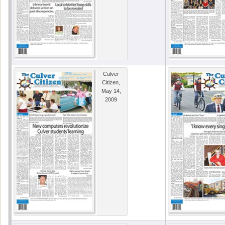
Culver
Citizen,
May 14,
2009