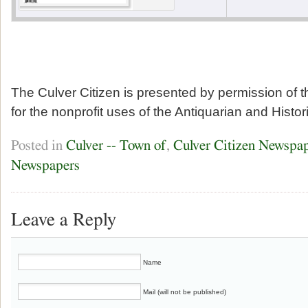
The Culver Citizen is presented by permission of 
for the nonprofit uses of the Antiquarian and Histor
Posted in
Culver -- Town of
,
Culver Citizen Newspa
Newspapers
Leave a Reply
Name
Mail (will not be published)