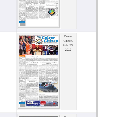
Culver
Citizen,
Feb. 23,
2012