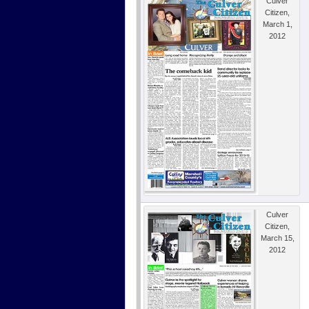
Culver
Citizen,
March 1,
2012
Culver
Citizen,
March 15,
2012