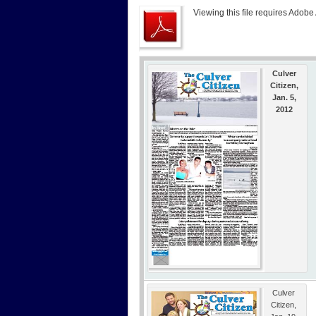
Viewing this file requires Adobe
Culver
Citizen,
Jan. 5,
2012
Culver
Citizen,