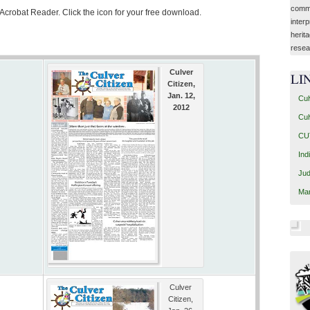
commu
 Acrobat Reader. Click the icon for your free download.
interp
herit
resea
Culver
LI
Citizen,
Jan. 12,
Cul
2012
Cul
CUT
Ind
Jud
Mar
Culver
Citizen,