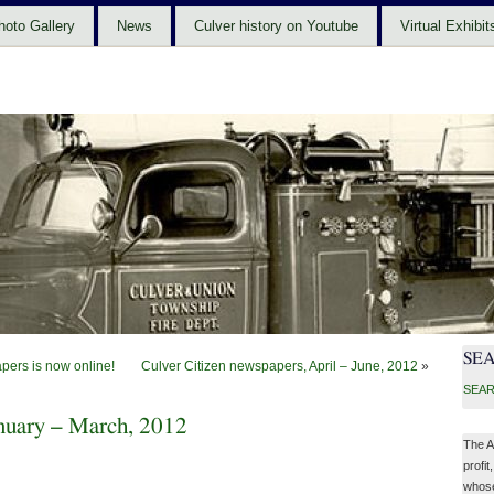
hoto Gallery
News
Culver history on Youtube
Virtual Exhibit
SE
pers is now online!
Culver Citizen newspapers, April – June, 2012
»
SEAR
anuary – March, 2012
The A
profit
whose