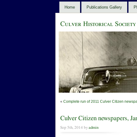
Home
Publications Gallery
P
Culver Historical Society
«
Complete run of 2011 Culver Citizen newspa
Culver Citizen newspapers, J
Sep 5th, 2014 by
admin