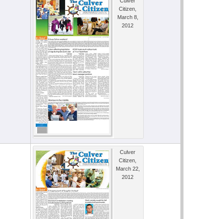
Culver
Citizen,
March 8,
2012
Culver
Citizen,
March 22,
2012