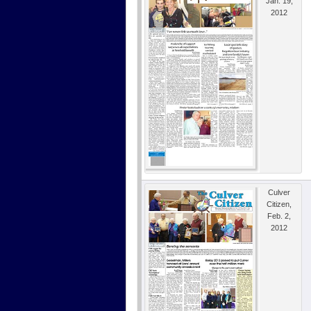
Jan. 19,
2012
Culver
Citizen,
Feb. 2,
2012