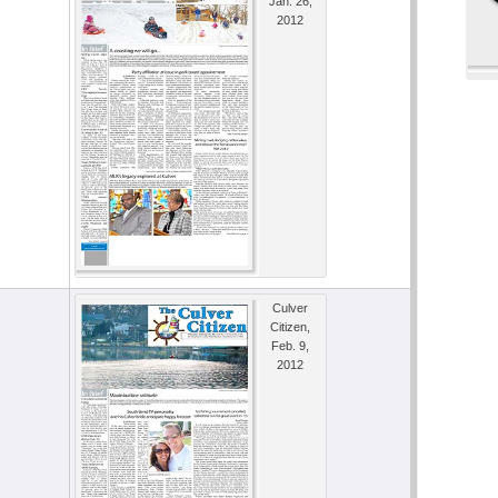
Jan. 26,
2012
Culver
Citizen,
Feb. 9,
2012