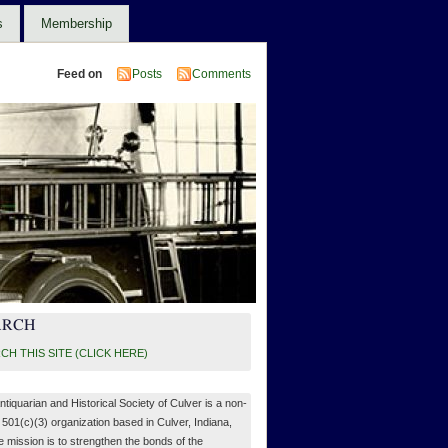
s
Membership
Feed on
Posts
Comments
ARCH
CH THIS SITE (CLICK HERE)
ntiquarian and Historical Society of Culver is a non-
, 501(c)(3) organization based in Culver, Indiana,
 mission is to strengthen the bonds of the