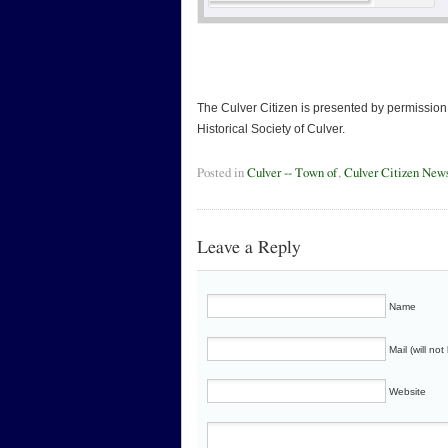
The Culver Citizen is presented by permission 
Historical Society of Culver.
Posted in
Culver -- Town of
,
Culver Citizen New
Leave a Reply
Name
Mail (will no
Website