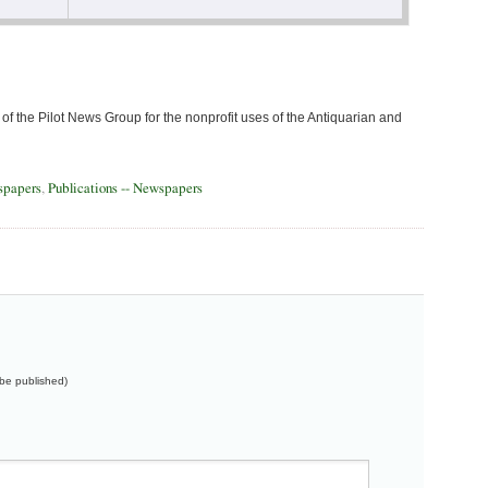
of the Pilot News Group for the nonprofit uses of the Antiquarian and
spapers
,
Publications -- Newspapers
t be published)