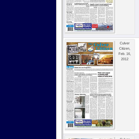
Culver
Citizen,
Feb. 16,
2012