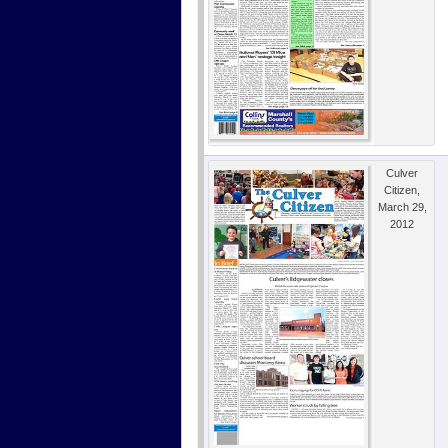
Culver
Citizen,
March 29,
2012