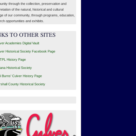
nity through the collection, preservation and
retation of the natural, historical and cultural
age of our community, through programs, education,
rch opportunities and exhibits.
NKS TO OTHER SITES
ver Academies Digital Vault
ver Historical Society Facebook Page
PL History Page
iana Historical Society
i Burns' Culver History Page
shall County Historical Society