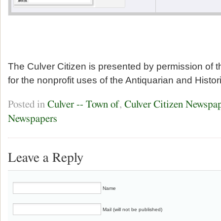
The Culver Citizen is presented by permission of 
for the nonprofit uses of the Antiquarian and Histor
Posted in
Culver -- Town of
,
Culver Citizen Newspa
Newspapers
Leave a Reply
Name
Mail (will not be published)