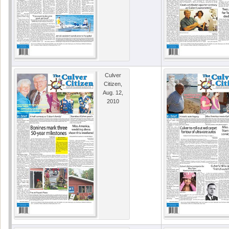
Culver
Citizen,
Aug. 12,
2010