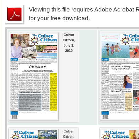
Viewing this file requires Adobe Acrobat R
for your free download.
Culver
Citizen,
July 1,
2010
Culver
Citizen,