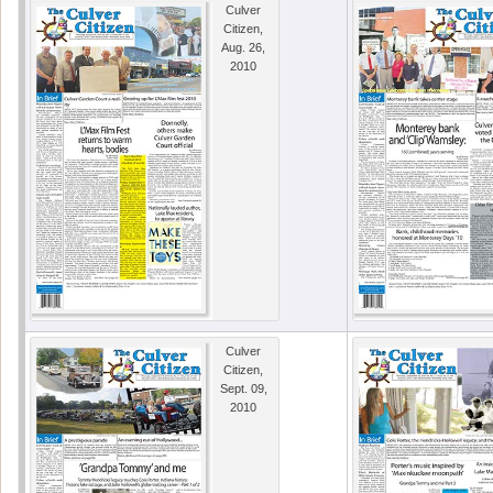
Culver
Citizen,
Aug. 26,
2010
Culver
Citizen,
Sept. 09,
2010