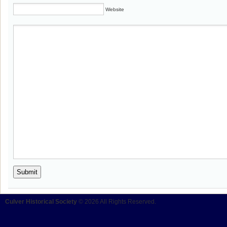
Website
Culver Historical Society
© 2026 All Rights Reserved.