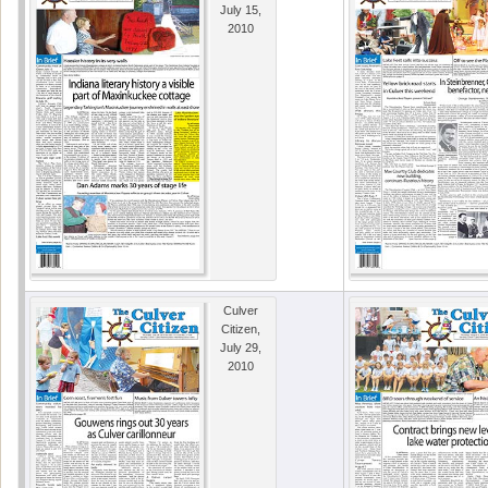
July 15,
2010
Culver
Citizen,
July 29,
2010