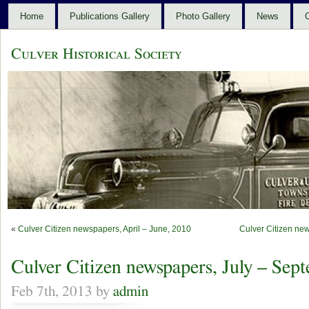
Home
Publications Gallery
Photo Gallery
News
C
Culver Historical Society
«
Culver Citizen newspapers, April – June, 2010
Culver Citizen ne
Culver Citizen newspapers, July – Sep
Feb 7th, 2013 by
admin