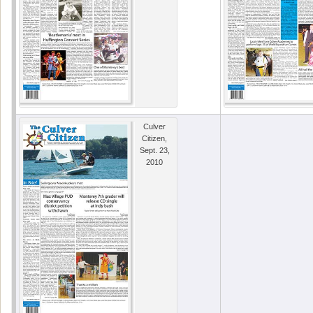
Culver
Citizen,
Sept. 23,
2010