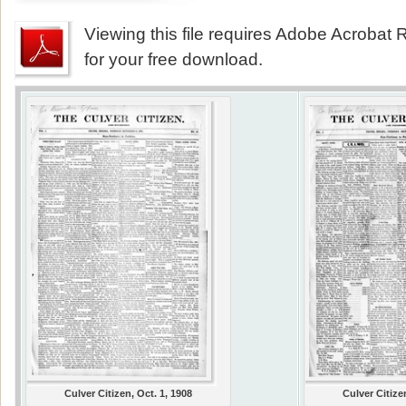
Viewing this file requires Adobe Acrobat R
for your free download.
Culver Citizen, Oct. 1, 1908
Culver Citize