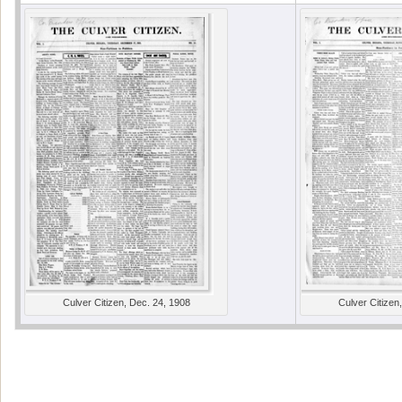
Culver Citizen, Dec. 24, 1908
Culver Citizen