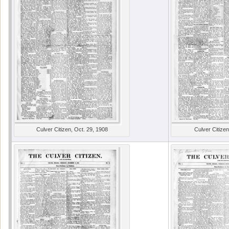
Culver Citizen, Oct. 29, 1908
Culver Citizen