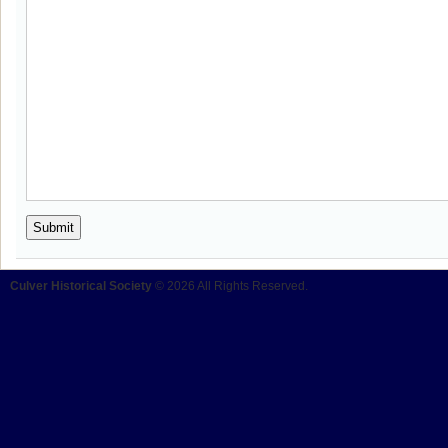
Culver Historical Society
© 2026 All Rights Reserved.