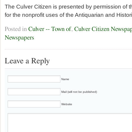
The Culver Citizen is presented by permission of 
for the nonprofit uses of the Antiquarian and Histor
Posted in
Culver -- Town of
,
Culver Citizen Newspa
Newspapers
Leave a Reply
Name
Mail (will not be published)
Website