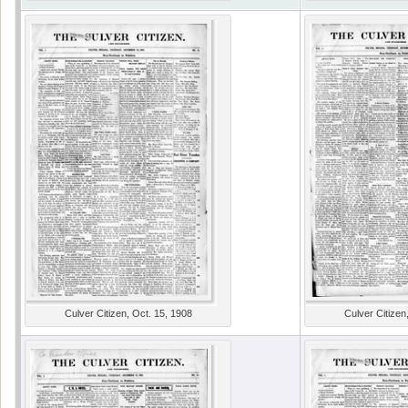
Culver Citizen, Oct. 15, 1908
Culver Citizen