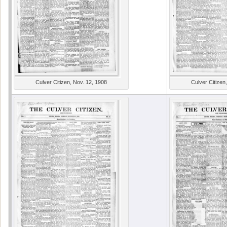
Culver Citizen, Nov. 12, 1908
Culver Citizen