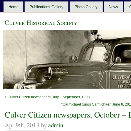
Home
Publications Gallery
Photo Gallery
News
C
Culver Historical Society
«
Culver Citizen newspapers, July – September, 1908
“Carmichael Sings Carmichael” June 8, 2013
Culver Citizen newspapers, October –
Apr 9th, 2013 by
admin