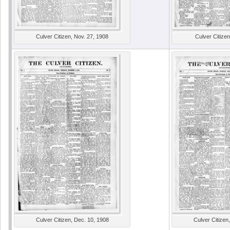
Culver Citizen, Nov. 27, 1908
Culver Citizen
Culver Citizen, Dec. 10, 1908
Culver Citizen