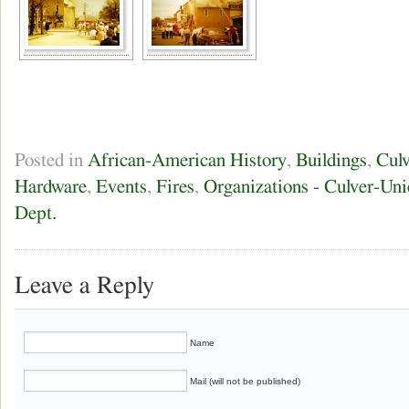
Posted in
African-American History
,
Buildings
,
Culv
Hardware
,
Events
,
Fires
,
Organizations - Culver-Uni
Dept.
Leave a Reply
Name
Mail (will not be published)