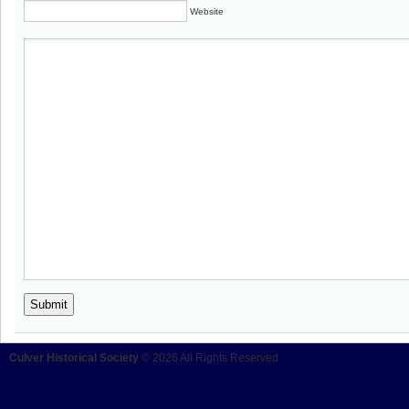
Website
Culver Historical Society
© 2026 All Rights Reserved.