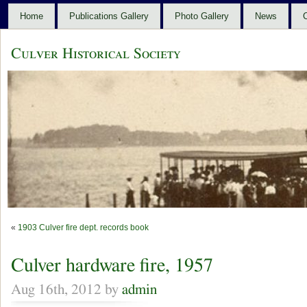
Home
Publications Gallery
Photo Gallery
News
C
Culver Historical Society
«
1903 Culver fire dept. records book
Culver hardware fire, 1957
Aug 16th, 2012 by
admin