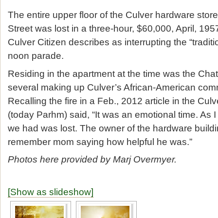
The entire upper floor of the Culver hardware stor
Street was lost in a three-hour, $60,000, April, 19
Culver Citizen describes as interrupting the “tradi
noon parade.
Residing in the apartment at the time was the Cha
several making up Culver’s African-American comm
Recalling the fire in a Feb., 2012 article in the Cul
(today Parhm) said, “It was an emotional time. As 
we had was lost. The owner of the hardware buildi
remember mom saying how helpful he was.”
Photos here provided by Marj Overmyer.
[Show as slideshow]