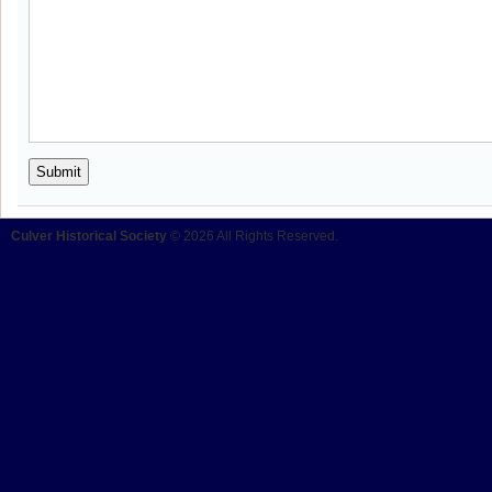
Culver Historical Society
© 2026 All Rights Reserved.