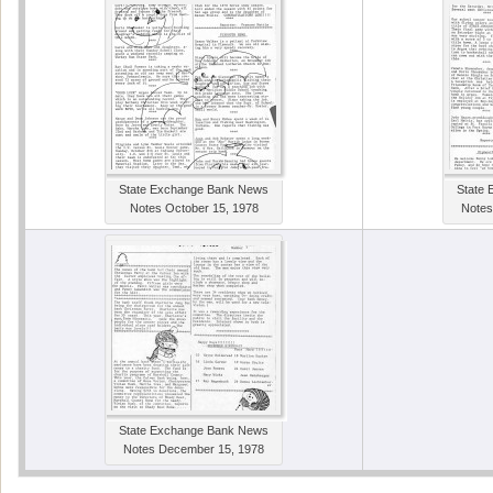
State Exchange Bank News
State
Notes October 15, 1978
Notes
State Exchange Bank News
Notes December 15, 1978