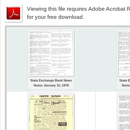
Viewing this file requires Adobe Acrobat R
for your free download.
State Exchange Bank News
State 
Notes January 15, 1978
Notes