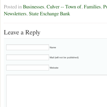
Posted in
Businesses
,
Culver -- Town of
,
Families
,
P
Newsletters
,
State Exchange Bank
Leave a Reply
Name
Mail (will not be published)
Website