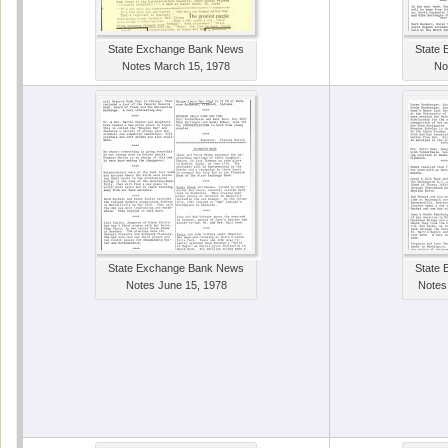
State Exchange Bank News
State
Notes March 15, 1978
No
State Exchange Bank News
State
Notes June 15, 1978
Notes