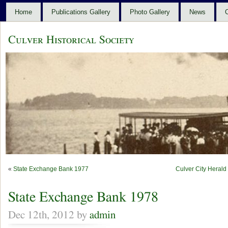
Home
Publications Gallery
Photo Gallery
News
C
Culver Historical Society
«
State Exchange Bank 1977
Culver City Heral
State Exchange Bank 1978
Dec 12th, 2012 by
admin