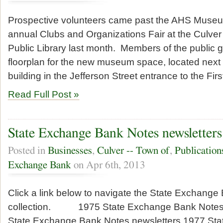
Prospective volunteers came past the AHS Museum
annual Clubs and Organizations Fair at the Culve
Public Library last month. Members of the public g
floorplan for the new museum space, located next 
building in the Jefferson Street entrance to the Fir
Read Full Post »
State Exchange Bank Notes newsletters
Posted in
Businesses
,
Culver -- Town of
,
Publication
Exchange Bank
on Apr 6th, 2013
Click a link below to navigate the State Exchange
collection. 1975 State Exchange Bank Notes 
State Exchange Bank Notes newsletters 1977 St