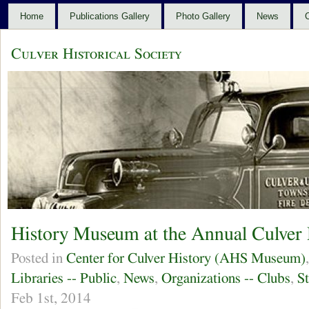
Home
Publications Gallery
Photo Gallery
News
C
Culver Historical Society
History Museum at the Annual Culver 
Posted in
Center for Culver History (AHS Museum)
Libraries -- Public
,
News
,
Organizations -- Clubs
,
S
Feb 1st, 2014