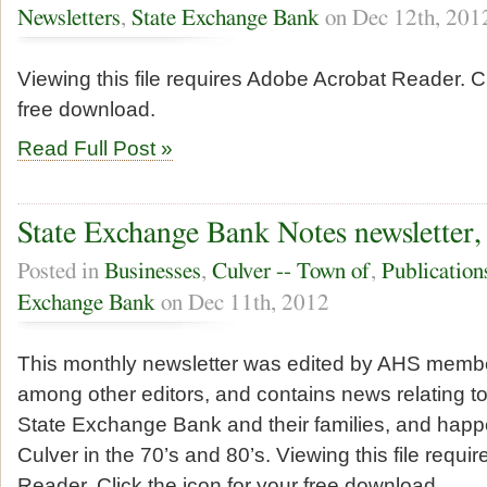
Newsletters
,
State Exchange Bank
on Dec 12th, 201
Viewing this file requires Adobe Acrobat Reader. Cl
free download.
Read Full Post »
State Exchange Bank Notes newsletter,
Posted in
Businesses
,
Culver -- Town of
,
Publication
Exchange Bank
on Dec 11th, 2012
This monthly newsletter was edited by AHS memb
among other editors, and contains news relating t
State Exchange Bank and their families, and happe
Culver in the 70’s and 80’s. Viewing this file requ
Reader. Click the icon for your free download.