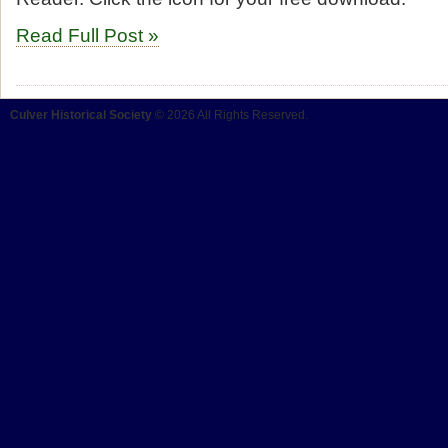
Read Full Post »
Culver Historical Society
© 2026 All Rights Reserved.