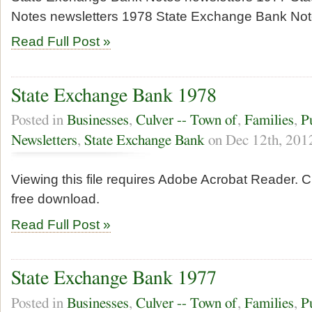
Notes newsletters 1978 State Exchange Bank No
Read Full Post »
State Exchange Bank 1978
Posted in
Businesses
,
Culver -- Town of
,
Families
,
P
Newsletters
,
State Exchange Bank
on Dec 12th, 201
Viewing this file requires Adobe Acrobat Reader. Cl
free download.
Read Full Post »
State Exchange Bank 1977
Posted in
Businesses
,
Culver -- Town of
,
Families
,
P