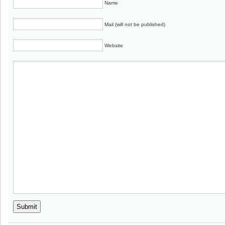
Name
Mail (will not be published)
Website