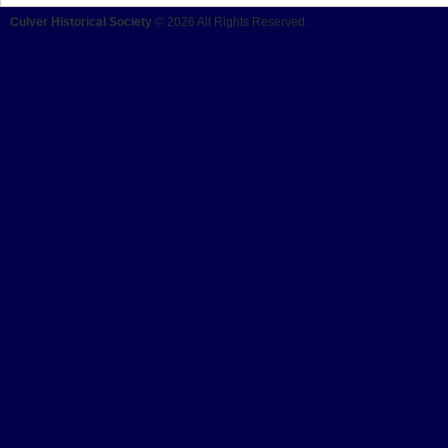
Culver Historical Society
© 2026 All Rights Reserved.