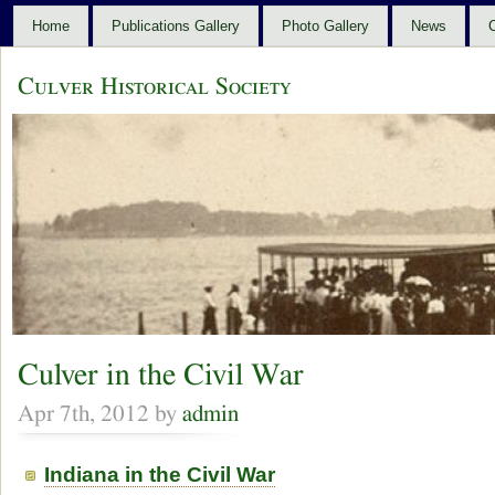
Home
Publications Gallery
Photo Gallery
News
C
Culver Historical Society
Culver in the Civil War
Apr 7th, 2012 by
admin
Indiana in the Civil War