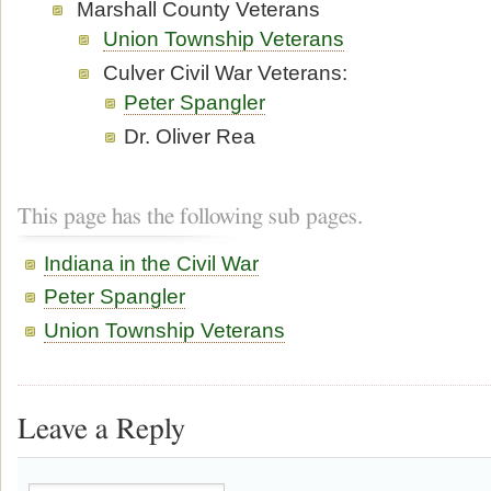
Marshall County Veterans
Union Township Veterans
Culver Civil War Veterans:
Peter Spangler
Dr. Oliver Rea
This page has the following sub pages.
Indiana in the Civil War
Peter Spangler
Union Township Veterans
Leave a Reply