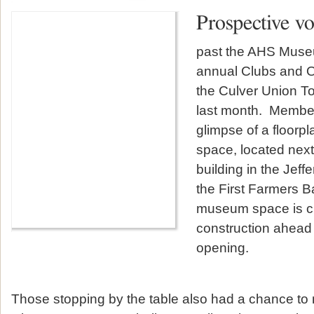
Prospective v
past the AHS Museu
annual Clubs and O
the Culver Union To
last month. Members
glimpse of a floor
space, located next
building in the Jeff
the First Farmers B
museum space is cu
construction ahead 
opening.
Those stopping by the table also had a chance to