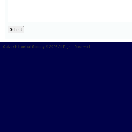
Culver Historical Society
© 2026 All Rights Reserved.