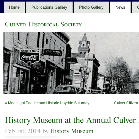
Home
Publications Gallery
Photo Gallery
News
C
Culver Historical Society
«
Moonlight Paddle and Historic Hayride Saturday
Culver Citize
History Museum at the Annual Culver 
Feb 1st, 2014 by
History Museum