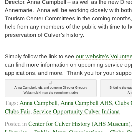
Director, Anna Campbell – as well as the new Direc
Annemarie. Anna will be working closely with bo
Tourism Center Committees in the coming months,
help from any members of the public with time to he
preservation of Culver’s history.
Simply follow the link to see
our website’s Voluntee
can find more information on upcoming service opp
applications, and more. Thank you for your suppor
Anna Campbell, left, and outgoing Director Gregory
Bridging the gap 
Waksmulski man the recruitment table
An
Tags:
Anna Campbell
,
Anna Campbell AHS
,
Clubs 
Clubs Fair
,
Service Opportunity Culver Indiana
Posted in
Center for Culver History (AHS Museum)