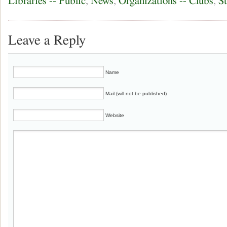
Libraries -- Public
,
News
,
Organizations -- Clubs
,
S
Leave a Reply
Name
Mail (will not be published)
Website