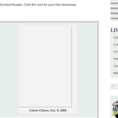
commu
 Acrobat Reader. Click the icon for your free download.
interp
herit
resea
LI
Cul
Cul
CUT
Ind
Jud
Mar
Culver Citizen, Oct. 9, 1969