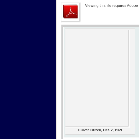
Viewing this file requires Adobe
Culver Citizen, Oct. 2, 1969