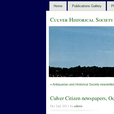
Home
Publications Gallery
P
Culver Historical Society
«
Antiquarian and Historical Society newslett
Culver Citizen newspapers, 
Oct 2nd, 2011 by
admin