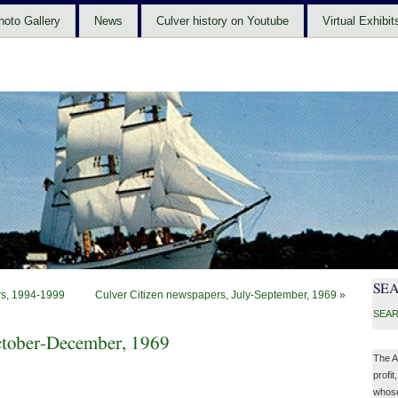
hoto Gallery
News
Culver history on Youtube
Virtual Exhibit
SE
ers, 1994-1999
Culver Citizen newspapers, July-September, 1969
»
SEAR
October-December, 1969
The A
profit
whose