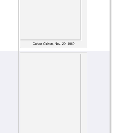
Culver Citizen, Nov. 20, 1969