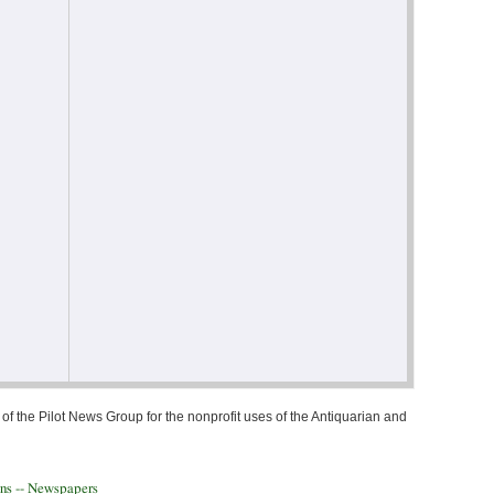
of the Pilot News Group for the nonprofit uses of the Antiquarian and
ons -- Newspapers