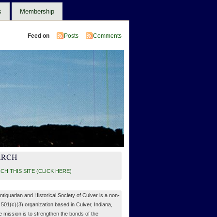
s
Membership
Feed on
Posts
Comments
ARCH
CH THIS SITE (CLICK HERE)
ntiquarian and Historical Society of Culver is a non-
, 501(c)(3) organization based in Culver, Indiana,
 mission is to strengthen the bonds of the