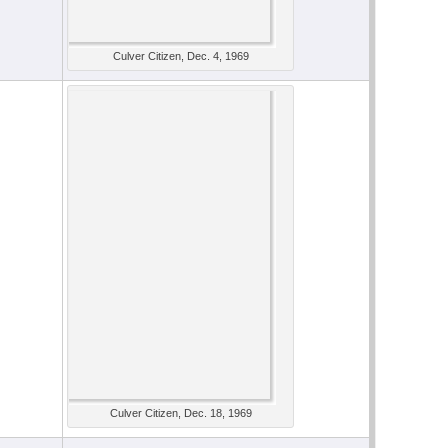
Culver Citizen, Dec. 4, 1969
Culver Citizen, Dec. 18, 1969