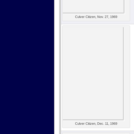
Culver Citizen, Nov. 27, 1969
Culver Citizen, Dec. 11, 1969