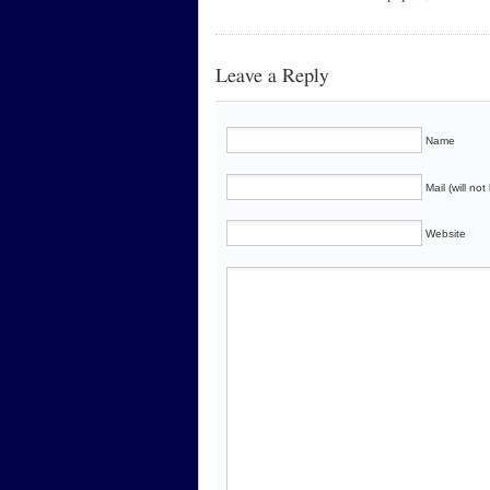
Leave a Reply
Name
Mail (will no
Website