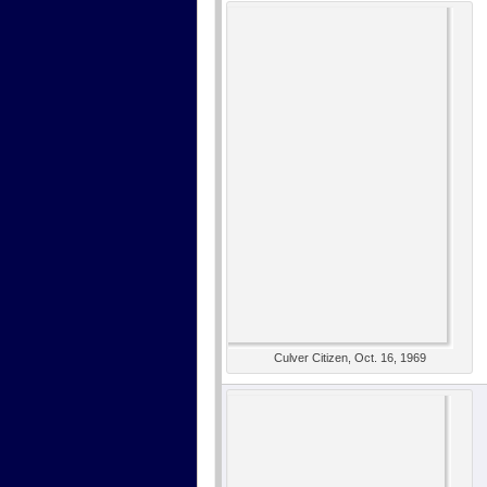
Culver Citizen, Oct. 16, 1969