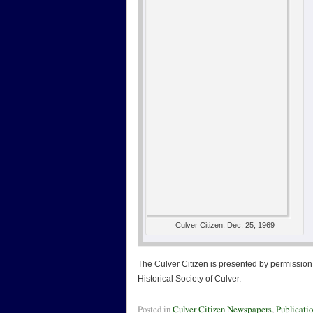
Culver Citizen, Dec. 25, 1969
The Culver Citizen is presented by permission 
Historical Society of Culver.
Posted in
Culver Citizen Newspapers
,
Publicati