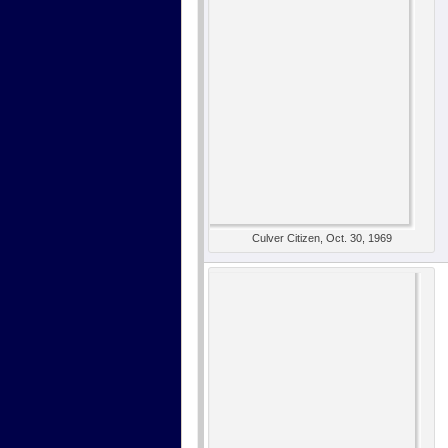
Culver Citizen, Oct. 30, 1969