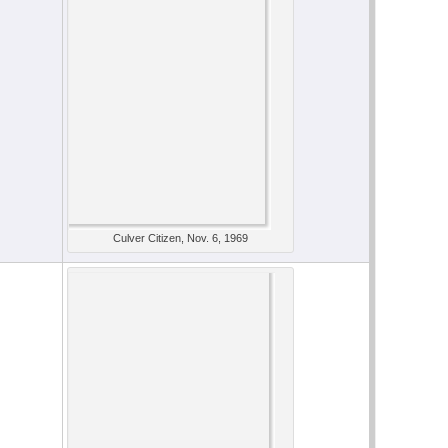
Culver Citizen, Nov. 6, 1969