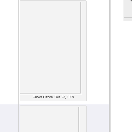
Culver Citizen, Oct. 23, 1969