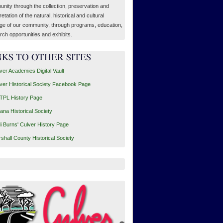
nity through the collection, preservation and
retation of the natural, historical and cultural
age of our community, through programs, education,
rch opportunities and exhibits.
NKS TO OTHER SITES
ver Academies Digital Vault
ver Historical Society Facebook Page
PL History Page
iana Historical Society
i Burns' Culver History Page
shall County Historical Society