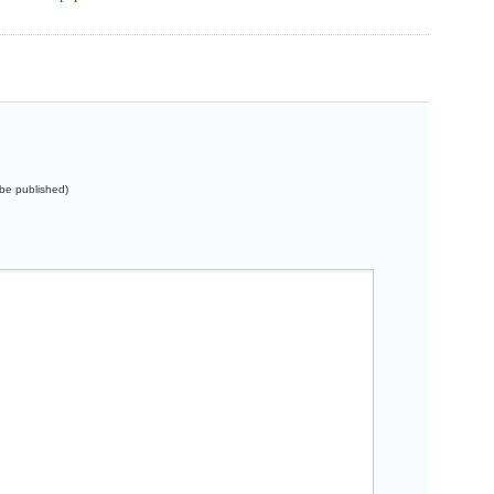
t be published)