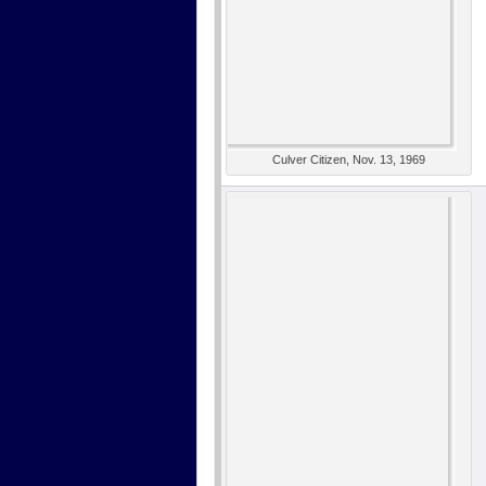
Culver Citizen, Nov. 13, 1969