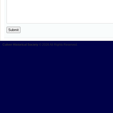
Culver Historical Society
© 2026 All Rights Reserved.