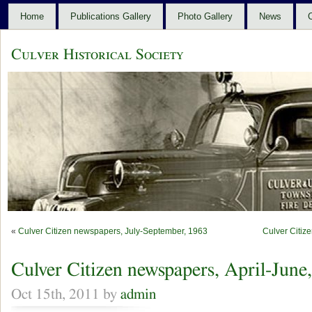
Home
Publications Gallery
Photo Gallery
News
C
Culver Historical Society
«
Culver Citizen newspapers, July-September, 1963
Culver Citiz
Culver Citizen newspapers, April-June
Oct 15th, 2011 by
admin