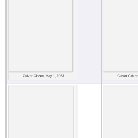
Culver Citizen, May 1, 1963
Culver Citize