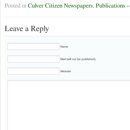
Posted in
Culver Citizen Newspapers
,
Publications 
Leave a Reply
Name
Mail (will not be published)
Website