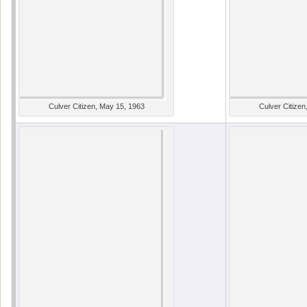
Culver Citizen, May 15, 1963
Culver Citizen