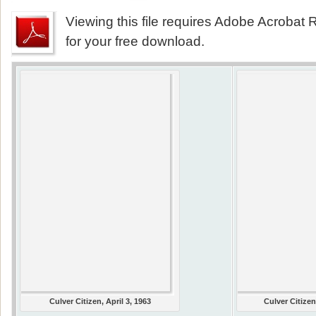
Viewing this file requires Adobe Acrobat R
for your free download.
Culver Citizen, April 3, 1963
Culver Citizen