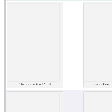
Culver Citizen, April 17, 1963
Culver Citizen,