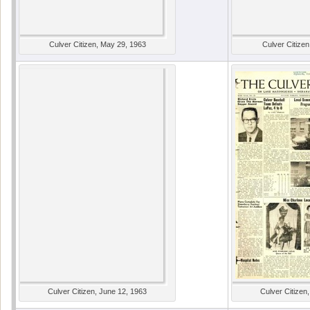
Culver Citizen, May 29, 1963
Culver Citizen
Culver Citizen, June 12, 1963
Culver Citizen