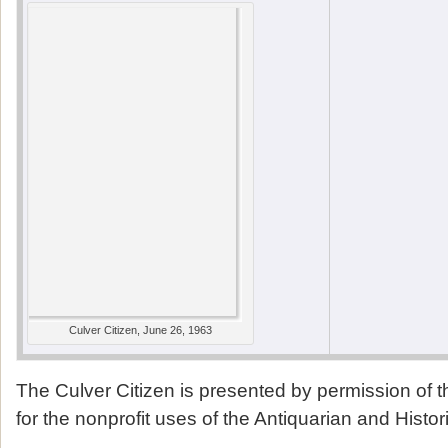
Culver Citizen, June 26, 1963
The Culver Citizen is presented by permission of 
for the nonprofit uses of the Antiquarian and Histor