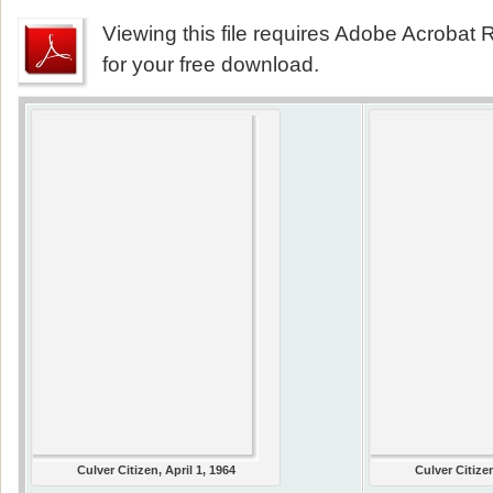
Viewing this file requires Adobe Acrobat R
for your free download.
Culver Citizen, April 1, 1964
Culver Citizen