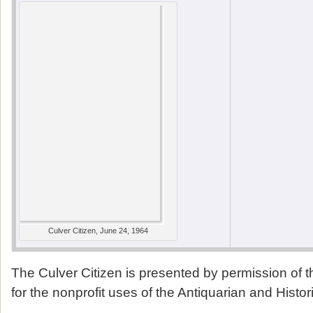
Culver Citizen, June 24, 1964
The Culver Citizen is presented by permission of 
for the nonprofit uses of the Antiquarian and Histor