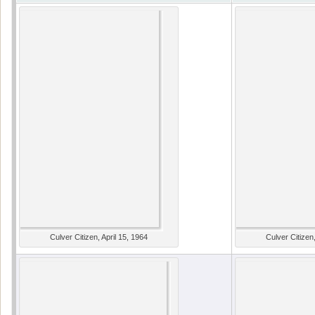
Culver Citizen, April 15, 1964
Culver Citizen,