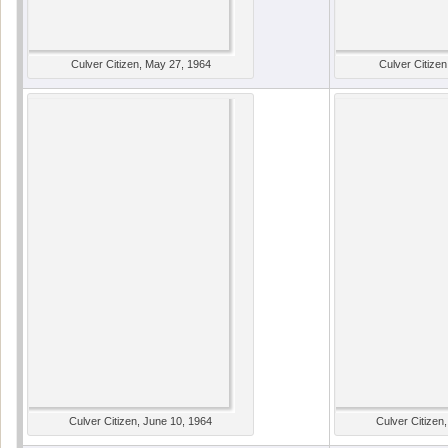
Culver Citizen, May 27, 1964
Culver Citizen
Culver Citizen, June 10, 1964
Culver Citizen