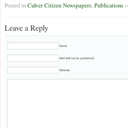
Posted in
Culver Citizen Newspapers
,
Publications 
Leave a Reply
Name
Mail (will not be published)
Website