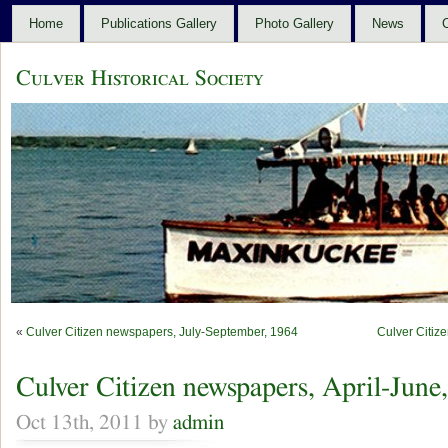
Home
Publications Gallery
Photo Gallery
News
C
Culver Historical Society
«
Culver Citizen newspapers, July-September, 1964
Culver Citiz
Culver Citizen newspapers, April-June
Oct 13th, 2011 by
admin