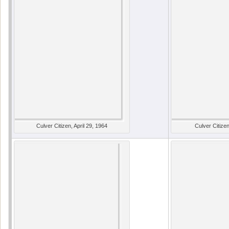
Culver Citizen, April 29, 1964
Culver Citize