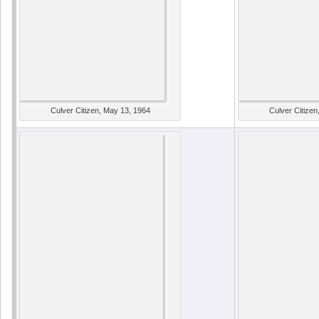
Culver Citizen, May 13, 1964
Culver Citizen