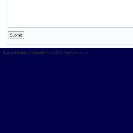
Culver Historical Society
© 2026 All Rights Reserved.