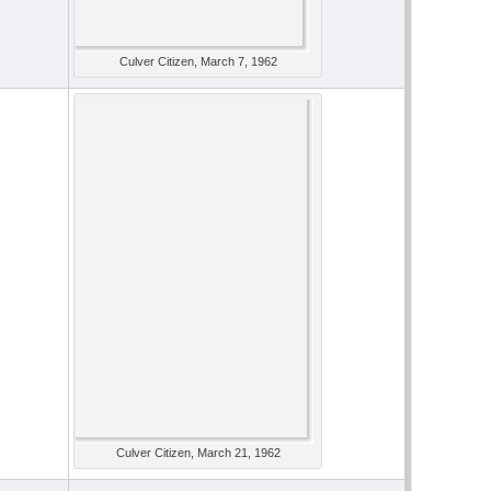
Culver Citizen, March 7, 1962
Culver Citizen, March 21, 1962