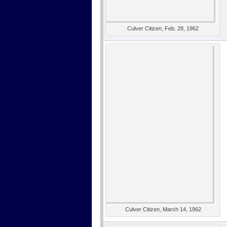
Culver Citizen, Feb. 28, 1962
Culver Citizen, March 14, 1962