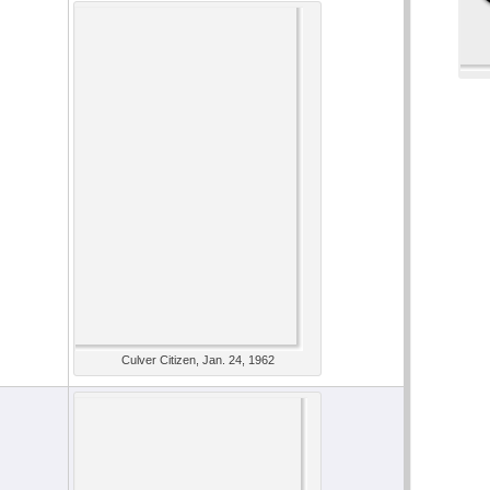
Culver Citizen, Jan. 24, 1962