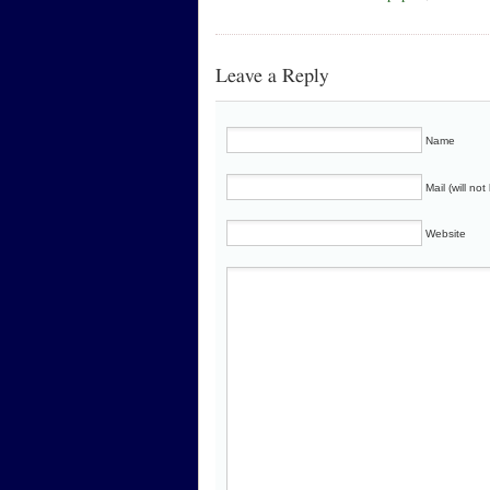
Leave a Reply
Name
Mail (will no
Website