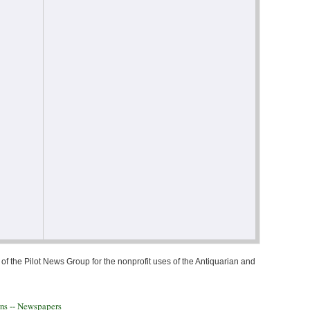
of the Pilot News Group for the nonprofit uses of the Antiquarian and
ons -- Newspapers