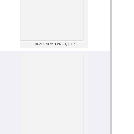
Culver Citizen, Feb. 21, 1962