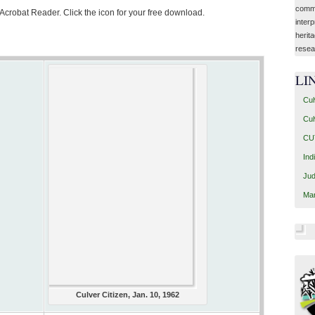
commu
 Acrobat Reader. Click the icon for your free download.
interp
herit
resea
LI
Cul
Cul
CUT
Ind
Jud
Mar
Culver Citizen, Jan. 10, 1962