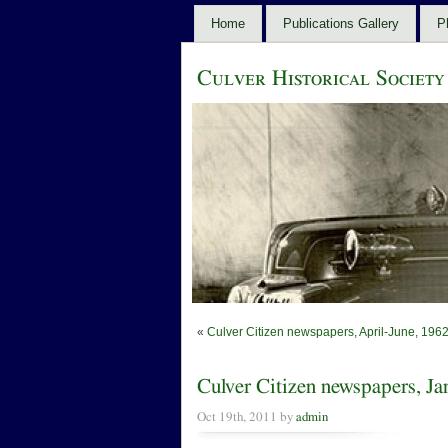
Home
Publications Gallery
P
Culver Historical Society
«
Culver Citizen newspapers, April-June, 196
Culver Citizen newspapers, J
Oct 19th, 2011 by
admin