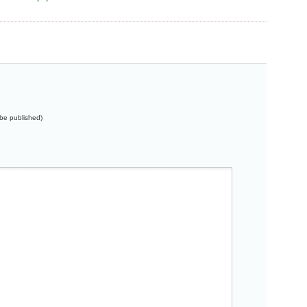
t be published)