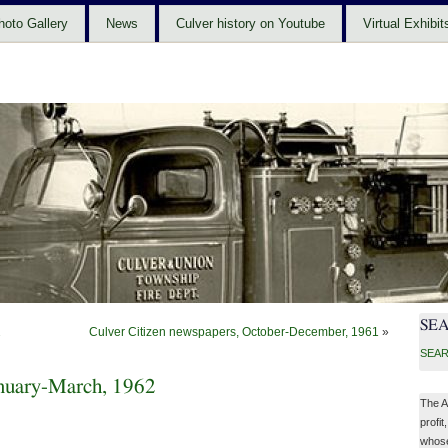
hoto Gallery
News
Culver history on Youtube
Virtual Exhibit
SE
2
Culver Citizen newspapers, October-December, 1961
»
SEAR
anuary-March, 1962
The A
profit
whose