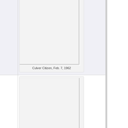
Culver Citizen, Feb. 7, 1962