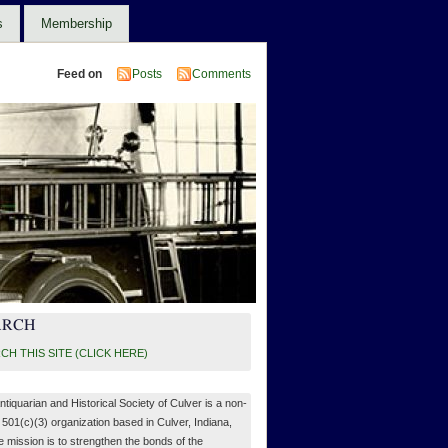
s
Membership
Feed on
Posts
Comments
ARCH
CH THIS SITE (CLICK HERE)
ntiquarian and Historical Society of Culver is a non-
, 501(c)(3) organization based in Culver, Indiana,
 mission is to strengthen the bonds of the