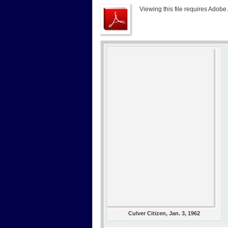
Viewing this file requires Adobe
Culver Citizen, Jan. 3, 1962