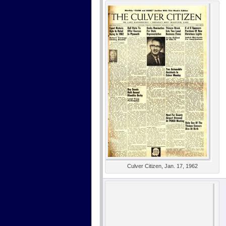
Culver Citizen, Jan. 17, 1962