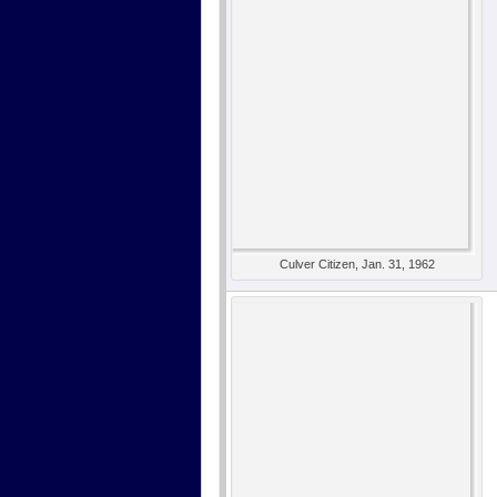
Culver Citizen, Jan. 31, 1962