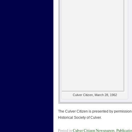
Culver Citizen, March 28, 1962
The Culver Citizen is presented by permission 
Historical Society of Culver.
Posted in
Culver Citizen Newspapers
,
Publicati