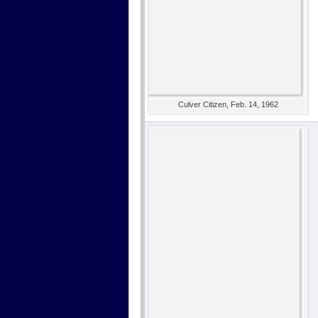
Culver Citizen, Feb. 14, 1962