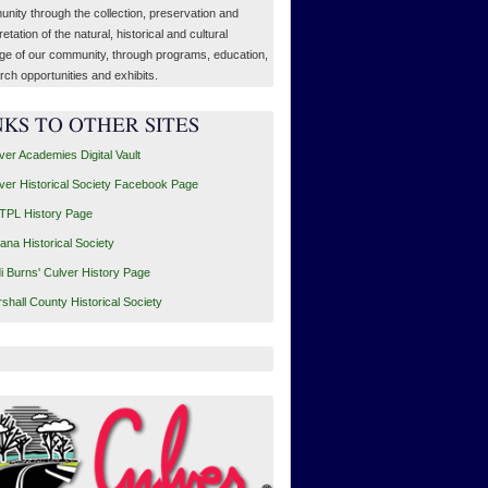
nity through the collection, preservation and
retation of the natural, historical and cultural
age of our community, through programs, education,
rch opportunities and exhibits.
NKS TO OTHER SITES
ver Academies Digital Vault
ver Historical Society Facebook Page
PL History Page
iana Historical Society
i Burns' Culver History Page
shall County Historical Society