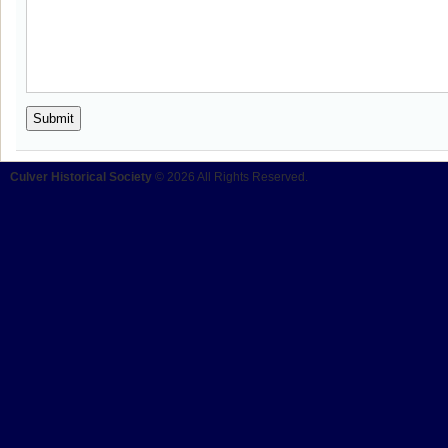
Culver Historical Society
© 2026 All Rights Reserved.