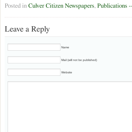
Posted in
Culver Citizen Newspapers
,
Publications 
Leave a Reply
Name
Mail (will not be published)
Website