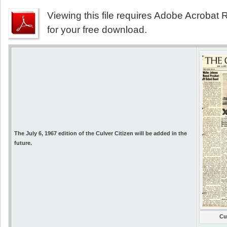
Viewing this file requires Adobe Acrobat R
for your free download.
The July 6, 1967 edition of the Culver Citizen will be added in the
future.
Cu