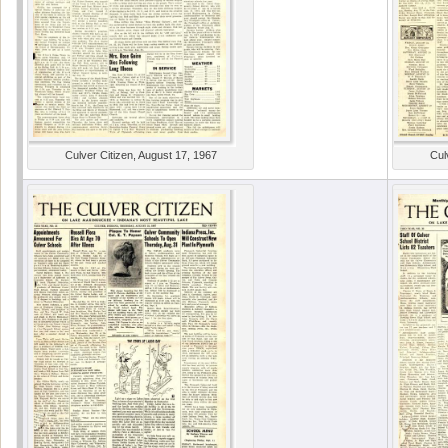
Culver Citizen, August 17, 1967
Cul