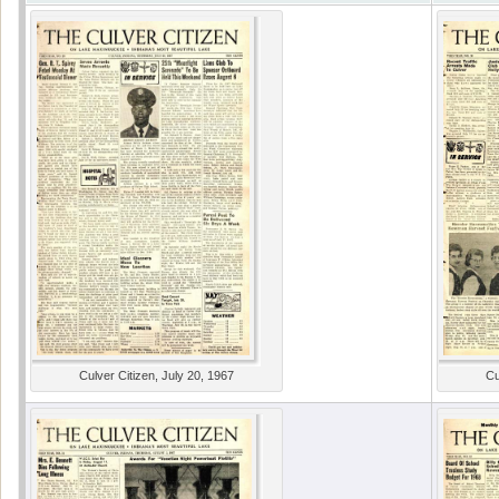
Culver Citizen, July 20, 1967
Cu