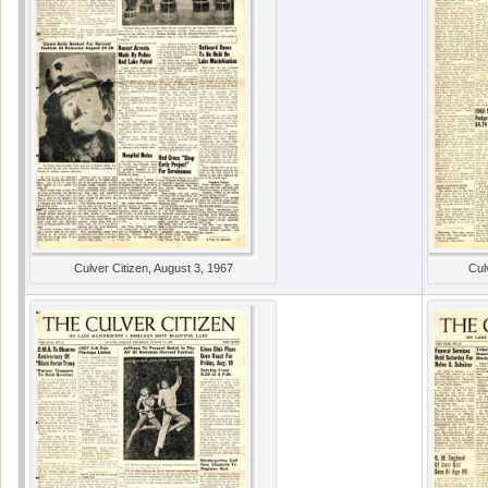
Culver Citizen, August 3, 1967
Cul