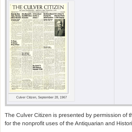
Culver Citizen, September 28, 1967
The Culver Citizen is presented by permission of 
for the nonprofit uses of the Antiquarian and Histor