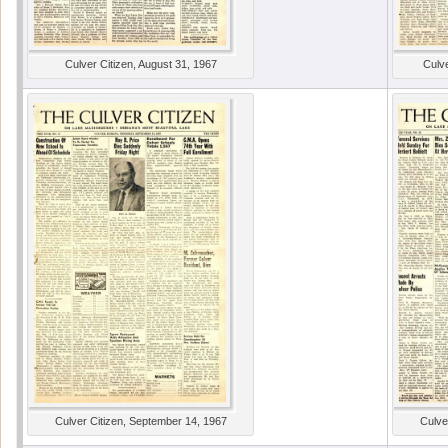
Culver Citizen, August 31, 1967
Culve
Culver Citizen, September 14, 1967
Culve