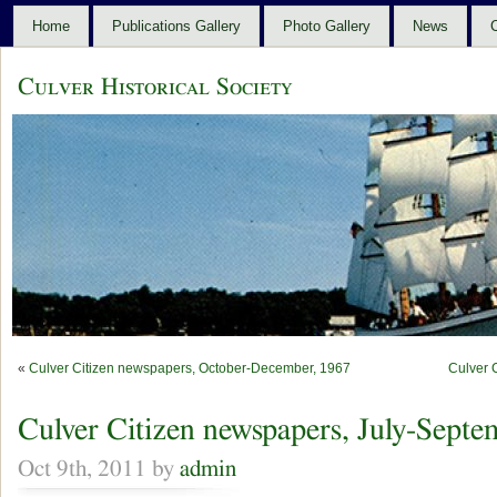
Home
Publications Gallery
Photo Gallery
News
C
Culver Historical Society
«
Culver Citizen newspapers, October-December, 1967
Culver 
Culver Citizen newspapers, July-Septe
Oct 9th, 2011 by
admin