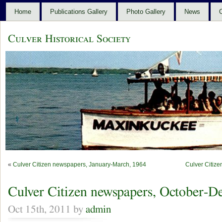
Home
Publications Gallery
Photo Gallery
News
C
Culver Historical Society
«
Culver Citizen newspapers, January-March, 1964
Culver Citiz
Culver Citizen newspapers, October-D
Oct 15th, 2011 by
admin