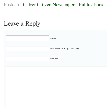
Posted in
Culver Citizen Newspapers
,
Publications 
Leave a Reply
Name
Mail (will not be published)
Website