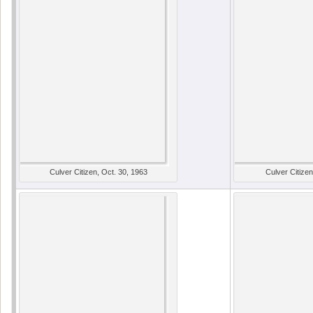
Culver Citizen, Oct. 30, 1963
Culver Citizen