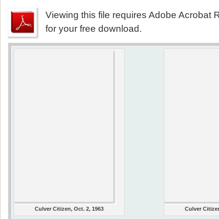
Viewing this file requires Adobe Acrobat R
for your free download.
Culver Citizen, Oct. 2, 1963
Culver Citize