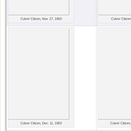
Culver Citizen, Nov. 27, 1963
Culver Citizen
Culver Citizen, Dec. 11, 1963
Culver Citizen