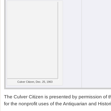
Culver Citizen, Dec. 25, 1963
The Culver Citizen is presented by permission of 
for the nonprofit uses of the Antiquarian and Histor