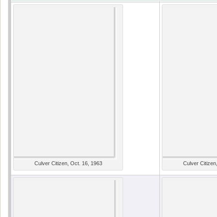
Culver Citizen, Oct. 16, 1963
Culver Citizen