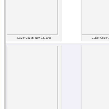
Culver Citizen, Nov. 13, 1963
Culver Citizen