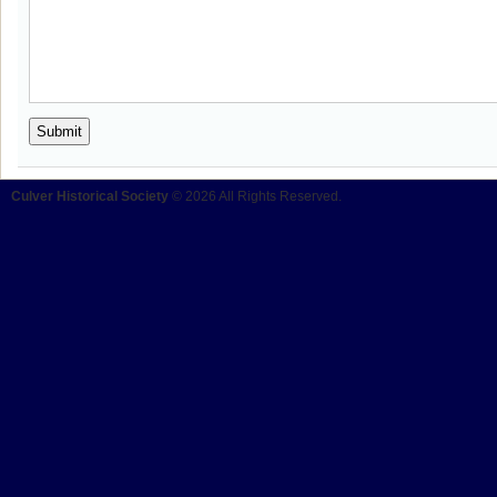
Culver Historical Society
© 2026 All Rights Reserved.