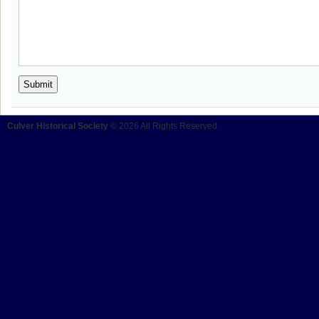
Culver Historical Society
© 2026 All Rights Reserved.