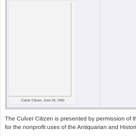
Culver Citizen, June 29, 1960
The Culver Citizen is presented by permission of 
for the nonprofit uses of the Antiquarian and Histor