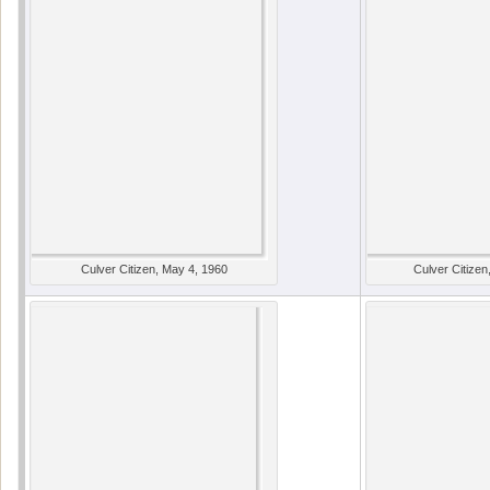
Culver Citizen, May 4, 1960
Culver Citizen