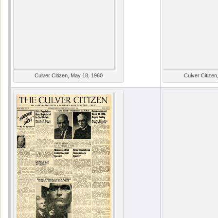
Culver Citizen, May 18, 1960
Culver Citizen