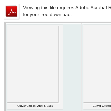
Viewing this file requires Adobe Acrobat R
for your free download.
Culver Citizen, April 6, 1960
Culver Citizen