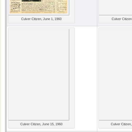
Culver Citizen, June 1, 1960
Culver Citizen
Culver Citizen, June 15, 1960
Culver Citizen