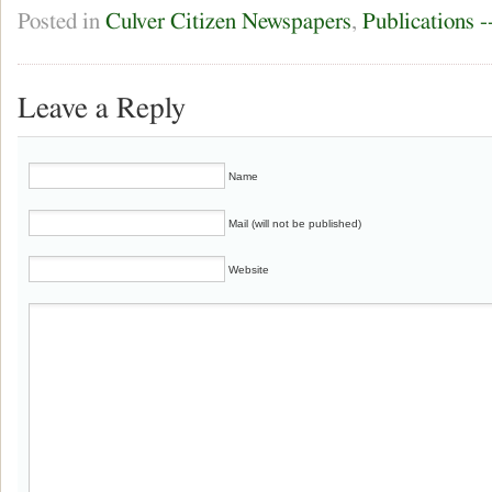
Posted in
Culver Citizen Newspapers
,
Publications 
Leave a Reply
Name
Mail (will not be published)
Website