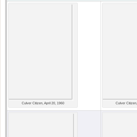
Culver Citizen, April 20, 1960
Culver Citizen,