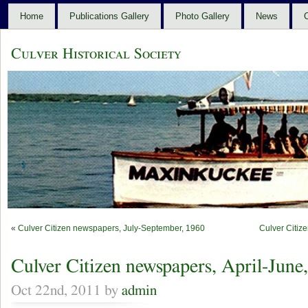
Home
Publications Gallery
Photo Gallery
News
C
Culver Historical Society
«
Culver Citizen newspapers, July-September, 1960
Culver Citiz
Culver Citizen newspapers, April-June
Oct 22nd, 2011 by
admin