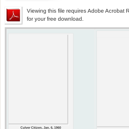
Viewing this file requires Adobe Acrobat R
for your free download.
Culver Citizen, Jan. 6, 1960