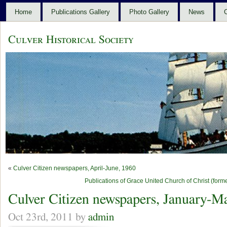
Home
Publications Gallery
Photo Gallery
News
C
Culver Historical Society
«
Culver Citizen newspapers, April-June, 1960
Publications of Grace United Church of Christ (for
Culver Citizen newspapers, January-M
Oct 23rd, 2011 by
admin