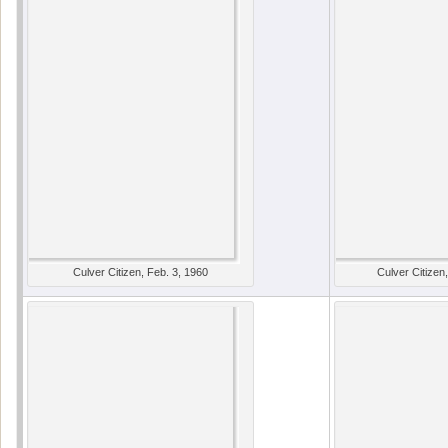
Culver Citizen, Feb. 3, 1960
Culver Citizen