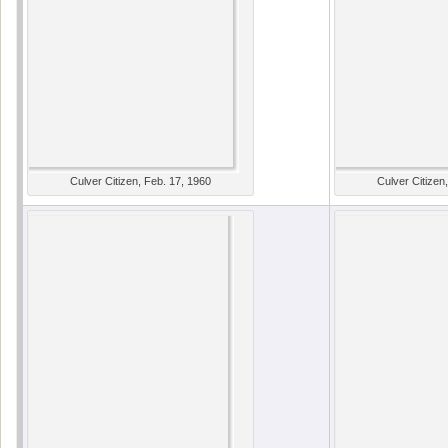
Culver Citizen, Feb. 17, 1960
Culver Citizen