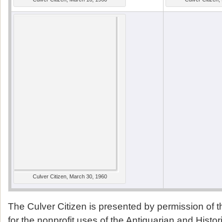
Culver Citizen, March 30, 1960
The Culver Citizen is presented by permission of 
for the nonprofit uses of the Antiquarian and Histor