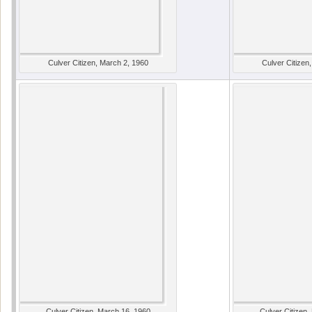
Culver Citizen, March 2, 1960
Culver Citizen
Culver Citizen, March 16, 1960
Culver Citizen,