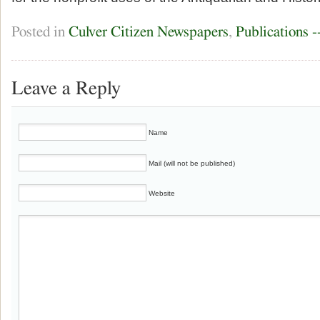
Posted in
Culver Citizen Newspapers
,
Publications 
Leave a Reply
Name
Mail (will not be published)
Website