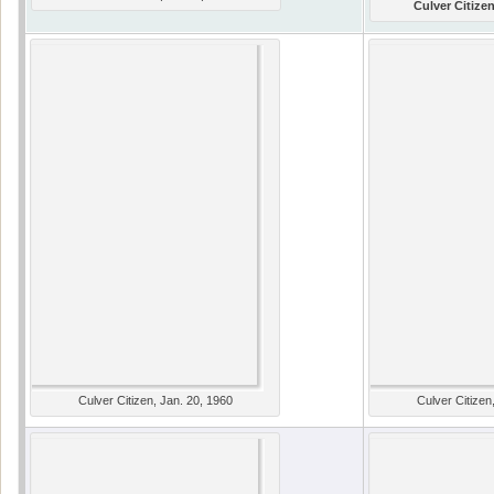
Culver Citizen
Culver Citizen, Jan. 20, 1960
Culver Citizen