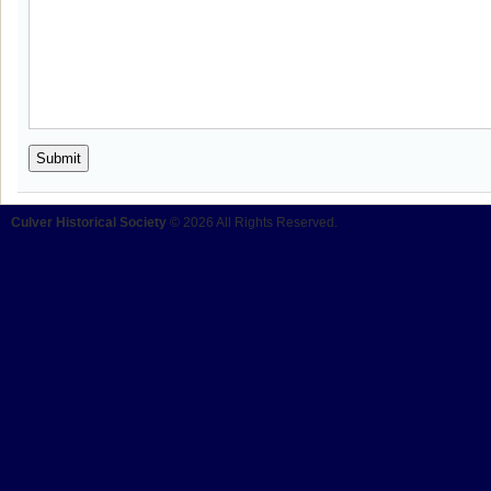
Culver Historical Society
© 2026 All Rights Reserved.